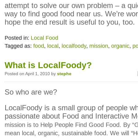
attempt to solve our own problem – a qu
way to find good food near us. We’re wor
hope the end result is useful to you, too.
Posted in:
Local Food
Tagged as:
food
,
local
,
localfoody
,
mission
,
organic
,
po
What is LocalFoody?
Posted on April 1, 2010 by
stephe
So who are we?
LocalFoody is a small group of people w
passionate about Food and Interactive 
mission is to Help People Find Good Food. By 
mean local, organic, sustainable food. We will “