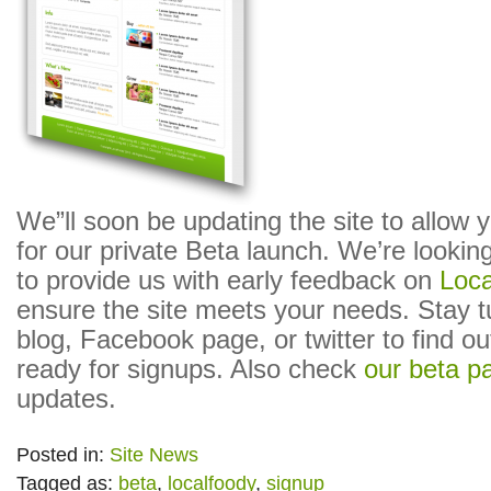
We”ll soon be updating the site to allow 
for our private Beta launch. We’re looking
to provide us with early feedback on
Loc
ensure the site meets your needs. Stay tu
blog, Facebook page, or twitter to find o
ready for signups. Also check
our beta p
updates.
Posted in:
Site News
Tagged as:
beta
,
localfoody
,
signup