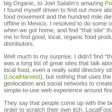
big Organic, to Joel Salatin’s amazing
Po
I found myself driven to find out more abo
food movement and the hundred mile die
offline in Mexico. I resolved to do some 
when we got home, and find “that site” th
me to find good, local, organic food prod
distributors.
Well much to my surprise, I didn’t find “th
was a long list of great sites that talk a
local food, even a really solid directory si
(
LocalHarvest
), but nothing that uses th
geolocation and social networks to create
simple-to-use web experience around fin
They say that people come up with the be
order to scratch their own itch. LocalFood