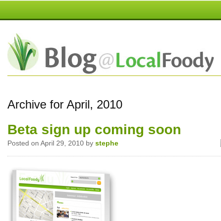
Archive for April, 2010
Beta sign up coming soon
Posted on April 29, 2010 by
stephe