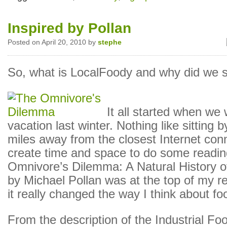
Inspired by Pollan
Posted on April 20, 2010 by
stephe
So, what is LocalFoody and why did we st
It all started when we
vacation last winter. Nothing like sitting b
miles away from the closest Internet con
create time and space to do some readin
Omnivore’s Dilemma: A Natural History o
by Michael Pollan was at the top of my re
it really changed the way I think about fo
From the description of the Industrial Fo