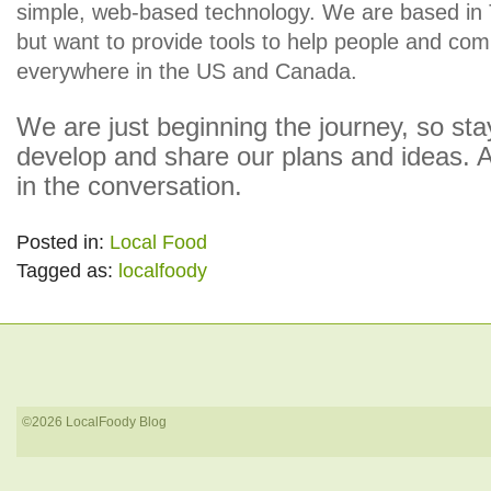
simple, web-based technology. We are based in
but want to provide tools to help people and co
everywhere in the US and Canada.
We are just beginning the journey, so st
develop and share our plans and ideas. A
in the conversation.
Posted in:
Local Food
Tagged as:
localfoody
©2026 LocalFoody Blog