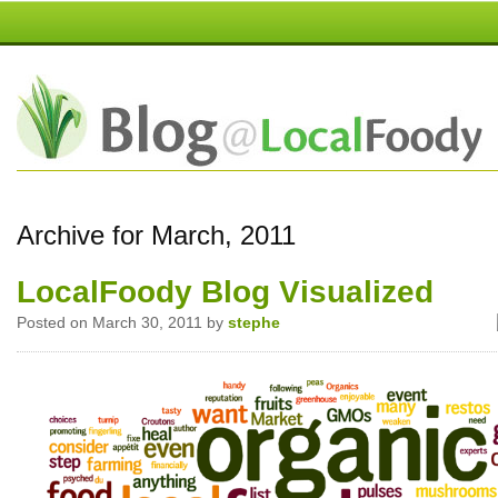
Archive for March, 2011
LocalFoody Blog Visualized
Posted on March 30, 2011 by
stephe