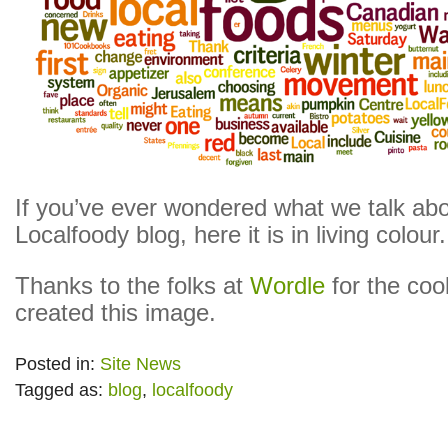
If you’ve ever wondered what we talk abo
Localfoody blog, here it is in living colour.
Thanks to the folks at
Wordle
for the cool
created this image.
Posted in:
Site News
Tagged as:
blog
,
localfoody