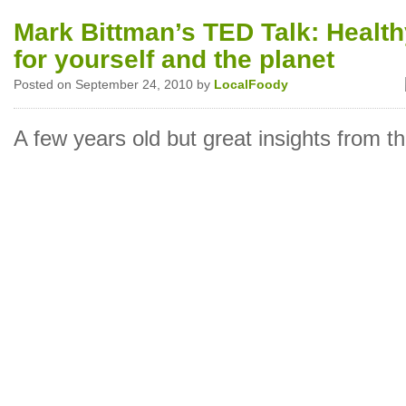
Mark Bittman’s TED Talk: Health
for yourself and the planet
Posted on September 24, 2010 by
LocalFoody
A few years old but great insights from th