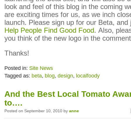
look and feel of this blog in the coming 
are exciting times for us, as we inch clos
launch. Please sign up for our Beta, and 
Help People Find Good Food
. Also, plea
you think of the new logo in the comment
Thanks!
Posted in:
Site News
Tagged as:
beta
,
blog
,
design
,
localfoody
And the Best Local Tomato Awa
to….
Posted on September 10, 2010 by
anne