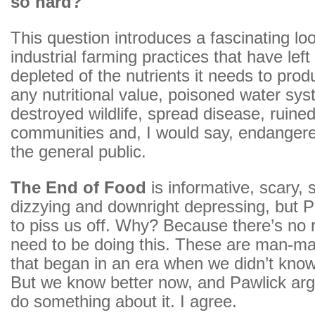
so hard?
This question introduces a fascinating loo
industrial farming practices that have left 
depleted of the nutrients it needs to prod
any nutritional value, poisoned water sy
destroyed wildlife, spread disease, ruined
communities and, I would say, endangere
the general public.
The End of Food
is informative, scary,
dizzying and downright depressing, but Pa
to piss us off. Why? Because there’s no
need to be doing this. These are man-m
that began in an era when we didn’t know
But we know better now, and Pawlick argu
do something about it. I agree.