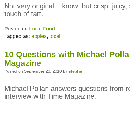
Not very original, I know, but crisp, juicy,
touch of tart.
Posted in:
Local Food
Tagged as:
apples
,
local
10 Questions with Michael Poll
Magazine
Posted on September 28, 2010 by
stephe
Michael Pollan answers questions from r
interview with Time Magazine.