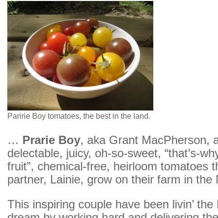
Paririe Boy tomatoes, the best in the land.
…
Prarie Boy
, aka Grant MacPherson, 
delectable, juicy, oh-so-sweet, “that’s-why
fruit”, chemical-free, heirloom tomatoes t
partner, Lainie, grow on their farm in the
This inspiring couple have been livin’ th
dream by working hard and delivering the f