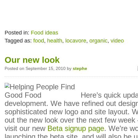
Posted in:
Food ideas
Tagged as:
food
,
health
,
locavore
,
organic
,
video
Our new look
Posted on September 15, 2010 by
stephe
Here’s quick upda
development. We have refined out design
sophisticated new logo and site layout. We
out the new look over the next few week 
visit our new
Beta signup page
. We’re wo
launching the beta site, and will also be 