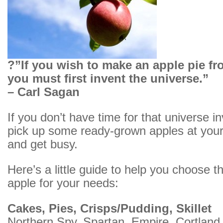
?”If you wish to make an apple pie fr
you must first invent the universe.”
– Carl Sagan
If you don’t have time for that universe inv
pick up some ready-grown apples at your
and get busy.
Here’s a little guide to help you choose th
apple for your needs:
Cakes, Pies, Crisps/Pudding, Skillet
Northern Spy, Spartan, Empire, Cortland