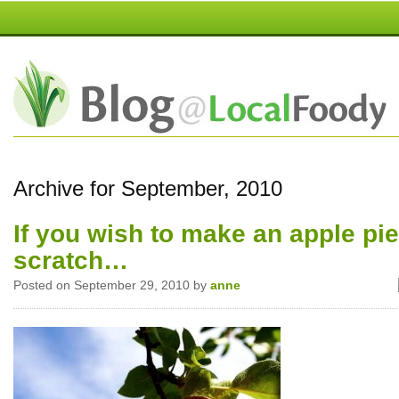
Archive for September, 2010
If you wish to make an apple pi
scratch…
Posted on September 29, 2010 by
anne