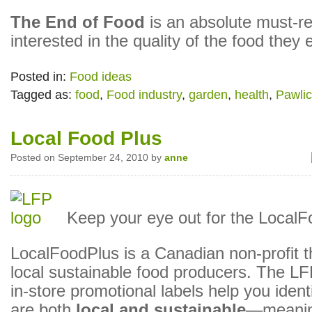
The End of Food
is an absolute must-r
interested in the quality of the food they 
Posted in:
Food ideas
Tagged as:
food
,
Food industry
,
garden
,
health
,
Pawli
Local Food Plus
Posted on September 24, 2010 by
anne
Keep your eye out for the LocalF
LocalFoodPlus is a Canadian non-profit th
local sustainable food producers. The LF
in-store promotional labels help you ident
are both
local and sustainable
—meanin