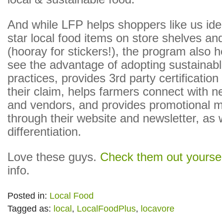
And while LFP helps shoppers like us ide
star local food items on store shelves an
(hooray for stickers!), the program also 
see the advantage of adopting sustainabl
practices, provides 3rd party certification
their claim, helps farmers connect with 
and vendors, and provides promotional m
through their website and newsletter, as w
differentiation.
Love these guys.
Check them out yoursel
info.
Posted in:
Local Food
Tagged as:
local
,
LocalFoodPlus
,
locavore