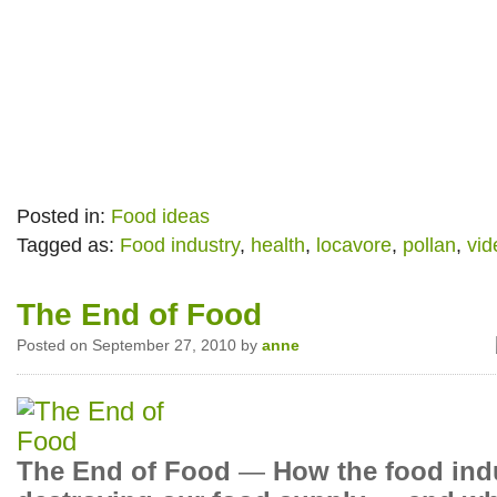
Posted in:
Food ideas
Tagged as:
Food industry
,
health
,
locavore
,
pollan
,
vid
The End of Food
Posted on September 27, 2010 by
anne
The End of Food
—
How the food indu