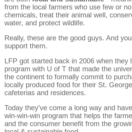
from the local farmers who use few or no
chemicals, treat their animal well, conser
water, and protect wildlife.
Really, these are the good guys. And you
support them.
LFP got started back in 2006 when they 
program with U of T that made the univers
the continent to formally commit to purch
locally produced food for their St. Geor
cafeterias and residences.
Today they’ve come a long way and have
win-win-win program that helps the farmer,
and the consumer benefit from the grow
local & sustainable food.