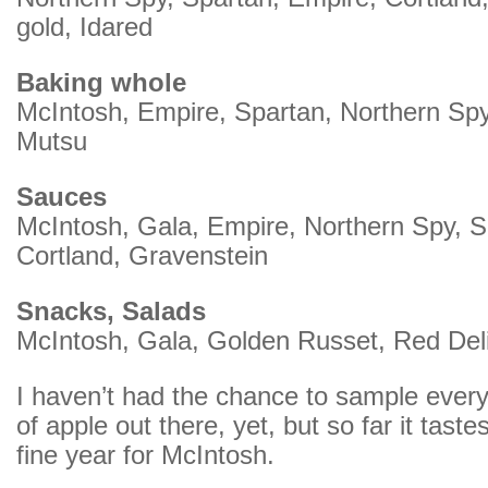
gold, Idared
Baking whole
McIntosh, Empire, Spartan, Northern Spy
Mutsu
Sauces
McIntosh, Gala, Empire, Northern Spy, S
Cortland, Gravenstein
Snacks, Salads
McIntosh, Gala, Golden Russet, Red Del
I haven’t had the chance to sample every 
of apple out there, yet, but so far it tast
fine year for McIntosh.