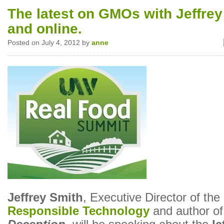
The latest on GMOs with Jeffrey
and online.
Posted on July 4, 2012 by
anne
Jeffrey Smith
, Executive Director of the
Responsible Technology
and author o