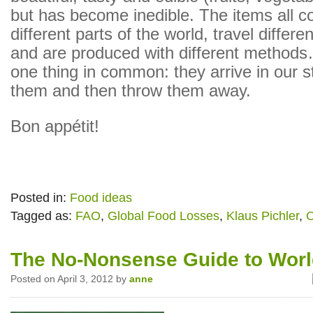
but has become inedible. The items all 
different parts of the world, travel differe
and are produced with different methods
one thing in common: they arrive in our 
them and then throw them away.
Bon appétit!
Posted in:
Food ideas
Tagged as:
FAO
,
Global Food Losses
,
Klaus Pichler
,
O
The No-Nonsense Guide to Wor
Posted on April 3, 2012 by
anne