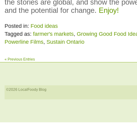
the stories are global, and show the powe
and the potential for change.
Enjoy!
Posted in:
Food ideas
Tagged as:
farmer's markets
,
Growing Good Food Ide
Powerline Films
,
Sustain Ontario
« Previous Entries
©2026 LocalFoody Blog