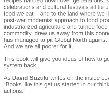
recipes handed-down over generations, 
celebrations and cultural festivals all tie 
food we eat – and to the land where we li
post-war modernist approach to food pro
industrialized agriculture and turned food 
commodity, drew us away from this conn
has managed to pit Global North against
And we are all poorer for it.
This book will give you ideas of how to g
system back.
As
David Suzuki
writes on the inside co
“Books like this get us started in our thin
actions.”