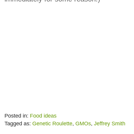
Posted in:
Food ideas
Tagged as:
Genetic Roulette
,
GMOs
,
Jeffrey Smith