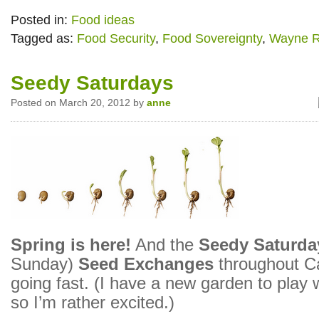
Posted in:
Food ideas
Tagged as:
Food Security
,
Food Sovereignty
,
Wayne R
Seedy Saturdays
Posted on March 20, 2012 by
anne
Spring is here!
And the
Seedy Saturda
Sunday)
Seed Exchanges
throughout C
going fast. (I have a new garden to play w
so I’m rather excited.)