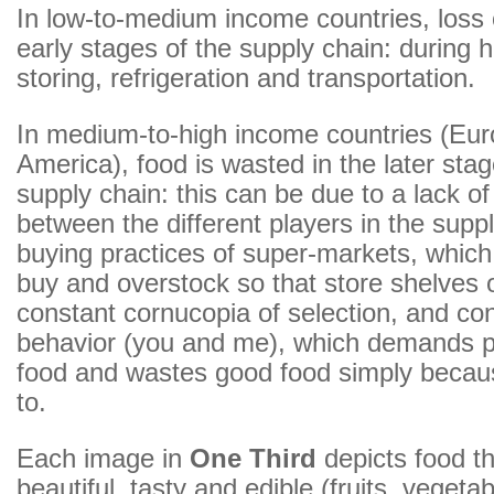
In low-to-medium income countries, loss 
early stages of the supply chain: during h
storing, refrigeration and transportation.
In medium-to-high income countries (Eur
America), food is wasted in the later stag
supply chain: this can be due to a lack of
between the different players in the suppl
buying practices of super-markets, which
buy and overstock so that store shelves o
constant cornucopia of selection, and c
behavior (you and me), which demands pe
food and wastes good food simply becaus
to.
Each image in
One Third
depicts food t
beautiful, tasty and edible (fruits, vegetab