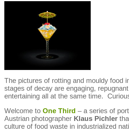
The pictures of rotting and mouldy food in
stages of decay are engaging, repugnant
entertaining all at the same time. Curiou
Welcome to
One Third
– a series of port
Austrian photographer
Klaus Pichler
that
culture of food waste in industrialized nat