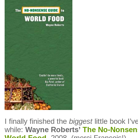
I finally finished the
biggest
little book I’v
while:
Wayne Roberts’
The No-Nonsen