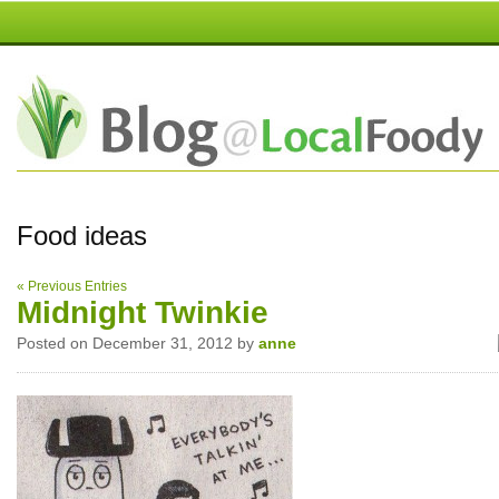
Food ideas
« Previous Entries
Midnight Twinkie
Posted on December 31, 2012 by
anne