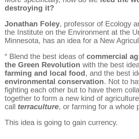
destroying it?
Jonathan Foley
, professor of Ecology a
the Institute on the Environment at the Un
Minnesota, has an idea for a New Agricul
“ Blend the best ideas of
commercial agr
the Green Revolution
with the best ide
farming and local food
, and the best i
environmental conservation
. Not to h
fighting each other but to have them coll
together to form a new kind of agricultur
call
terraculture
, or farming for a whole 
This idea is going to gain currency.