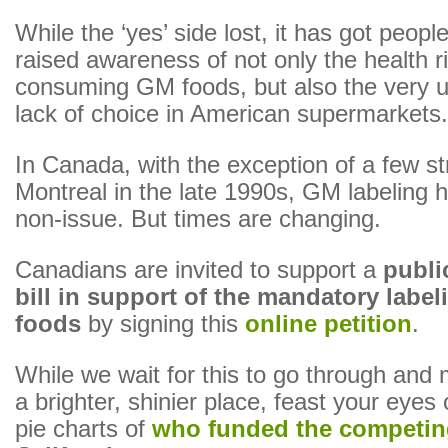
While the ‘yes’ side lost, it has got people
raised awareness of not only the health r
consuming GM foods, but also the very 
lack of choice in American supermarkets.
In Canada, with the exception of a few st
Montreal in the late 1990s, GM labeling 
non-issue. But times are changing.
Canadians are invited to support a
publ
bill in support of the mandatory labe
foods
by signing this
online petition
.
While we wait for this to go through and
a brighter, shinier place, feast your eyes
pie charts of
who funded the competin