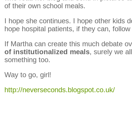
of their own school meals.
I hope she continues. I hope other kids d
hope hospital patients, if they can, follow 
If Martha can create this much debate o
of institutionalized meals
, surely we al
something too.
Way to go, girl!
http://neverseconds.blogspot.co.uk/