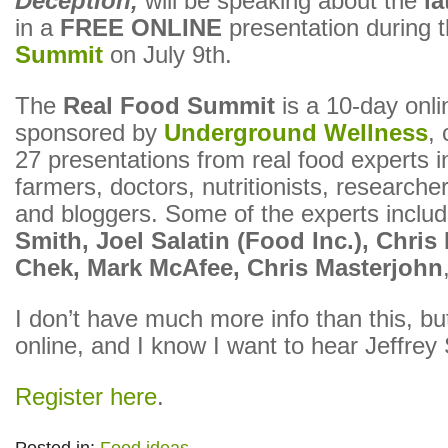
Deception,
will be speaking about the
l
in a
FREE ONLINE
presentation during 
Summit
on July 9th.
The
Real Food Summit
is a 10-day onli
sponsored by
Underground Wellness
, 
27 presentations from real food experts i
farmers, doctors, nutritionists, researche
and bloggers. Some of the experts inclu
Smith, Joel Salatin (Food Inc.), Chris
Chek, Mark McAfee, Chris Masterjohn
I don’t have much more info than this, but
online, and I know I want to hear Jeffrey
Register here
.