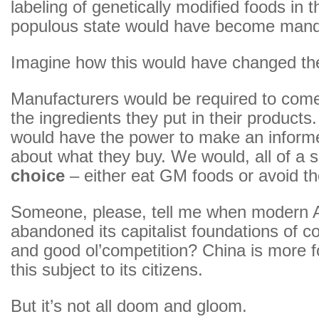
labeling of genetically modified foods in 
populous state would have become mand
Imagine how this would have changed th
Manufacturers would be required to com
the ingredients they put in their product
would have the power to make an inform
about what they buy. We would, all of a
choice
– either eat GM foods or avoid t
Someone, please, tell me when modern 
abandoned its capitalist foundations of 
and good ol’competition? China is more fo
this subject to its citizens.
But it’s not all doom and gloom.