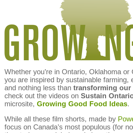
Whether you’re in Ontario, Oklahoma or O
you are inspired by sustainable farming, e
and nothing less than
transforming our
check out the videos on
Sustain Ontari
microsite,
Growing Good Food Ideas
.
While all these film shorts, made by
Powe
focus on Canada’s most populous (for no