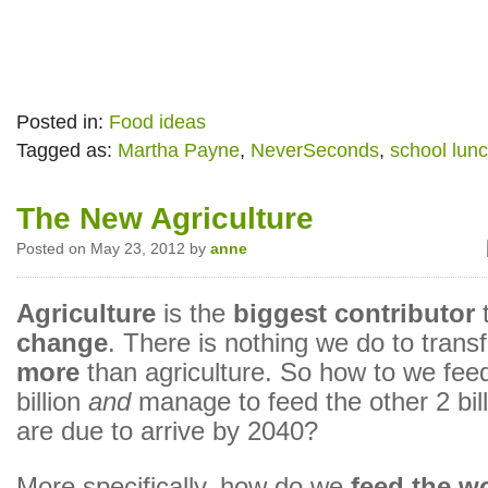
Posted in:
Food ideas
Tagged as:
Martha Payne
,
NeverSeconds
,
school lun
The New Agriculture
Posted on May 23, 2012 by
anne
Agriculture
is the
biggest contributor
change
. There is nothing we do to trans
more
than agriculture. So how to we feed
billion
and
manage to feed the other 2 bil
are due to arrive by 2040?
More specifically, how do we
feed the w