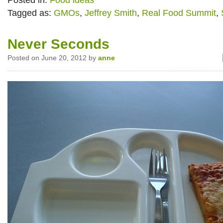
Posted in:
Food ideas
Tagged as:
GMOs
,
Jeffrey Smith
,
Real Food Summit
,
Never Seconds
Posted on June 20, 2012 by
anne