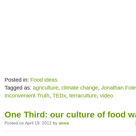
Posted in:
Food ideas
Tagged as:
agriculture
,
climate change
,
Jonathan Fole
Inconvenient Truth
,
TEDx
,
terraculture
,
video
One Third: our culture of food w
Posted on April 19, 2012 by
anne