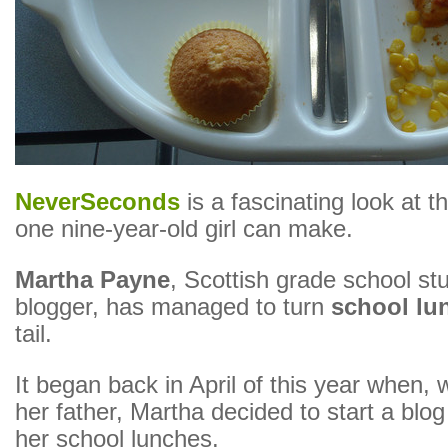
NeverSeconds
is a fascinating look at t
one nine-year-old girl can make.
Martha Payne
, Scottish grade school st
blogger, has managed to turn
school lu
tail.
It began back in April of this year when, w
her father, Martha decided to start a blo
her school lunches.