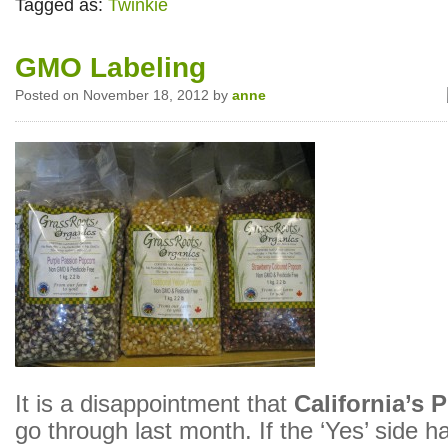
Tagged as:
Twinkie
GMO Labeling
Posted on November 18, 2012 by
anne
It is a disappointment that
California’s 
go through last month. If the ‘Yes’ side h