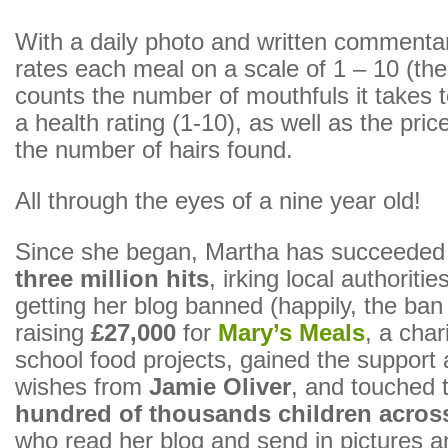
With a daily photo and written commenta
rates each meal on a scale of 1 – 10 (the
counts the number of mouthfuls it takes t
a health rating (1-10), as well as the pric
the number of hairs found.
All through the eyes of a nine year old!
Since she began, Martha has succeeded i
three million hits
, irking local authoritie
getting her blog banned (happily, the ban 
raising
£27,000
for
Mary’s Meals
, a char
school food projects, gained the support
wishes from
Jamie Oliver
, and touched t
hundred of thousands children acros
who read her blog and send in pictures