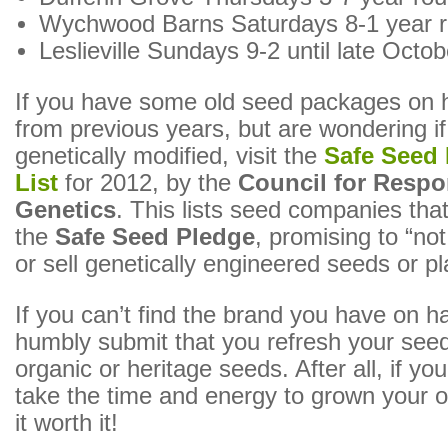
Wychwood Barns Saturdays 8-1 year 
Leslieville Sundays 9-2 until late Octob
If you have some old seed packages on h
from previous years, but are wondering i
genetically modified, visit the
Safe Seed
List
for 2012, by the
Council for Respo
Genetics
. This lists seed companies tha
the
Safe Seed Pledge
, promising to “no
or sell genetically engineered seeds or pl
If you can’t find the brand you have on han
humbly submit that you refresh your seed
organic or heritage seeds. After all, if you
take the time and energy to grown your 
it worth it!