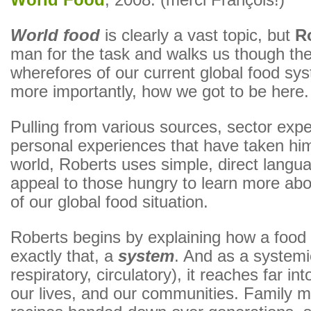
World Food
, 2008. (merci François!)
World food
is clearly a vast topic, but
R
man for the task and walks us though th
wherefores of our current global food sy
more importantly, how we got to be here.
Pulling from various sources, sector exp
personal experiences that have taken hi
world, Roberts uses simple, direct languag
appeal to those hungry to learn more abou
of our global food situation.
Roberts begins by explaining how a food 
exactly that, a
system
. And as a systemic
respiratory, circulatory), it reaches far int
our lives, and our communities. Family m