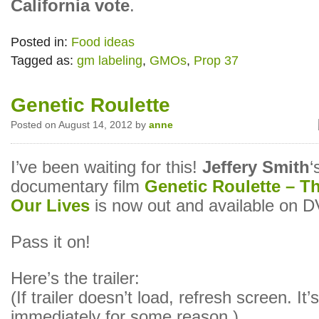
California vote
.
Posted in:
Food ideas
Tagged as:
gm labeling
,
GMOs
,
Prop 37
Genetic Roulette
Posted on August 14, 2012 by
anne
I’ve been waiting for this!
Jeffery Smith
‘
documentary film
Genetic Roulette – T
Our Lives
is now out and available on 
Pass it on!
Here’s the trailer:
(If trailer doesn’t load, refresh screen. It’
immediately for some reason.)