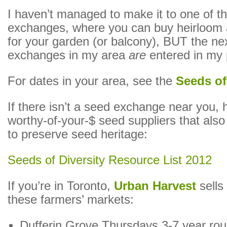
I haven’t managed to make it to one of t
exchanges, where you can buy heirloom 
for your garden (or balcony), BUT the ne
exchanges in my area
are
entered in my 
For dates in your area, see the
Seeds of
If there isn’t a seed exchange near you,
worthy-of-your-$ seed suppliers that als
to preserve seed heritage:
Seeds of Diversity Resource List 2012
If you’re in Toronto,
Urban Harvest
sells 
these farmers’ markets:
Dufferin Grove Thursdays 3-7 year ro