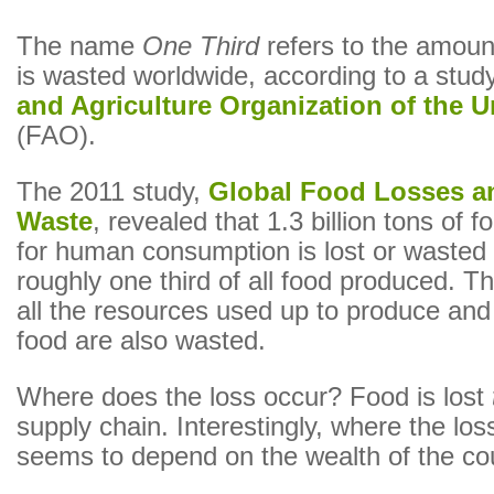
The name
One Third
refers to the amount
is wasted worldwide, according to a stud
and Agriculture Organization of the U
(FAO).
The 2011 study,
Global Food Losses a
Waste
, revealed that 1.3 billion tons of 
for human consumption is lost or wasted
roughly one third of all food produced. T
all the resources used up to produce and 
food are also wasted.
Where does the loss occur? Food is lost
supply chain. Interestingly, where the los
seems to depend on the wealth of the cou