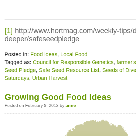
[1]
http://www.hortmag.com/weekly-tips/d
deeper/safeseedpledge
Posted in:
Food ideas
,
Local Food
Tagged as:
Council for Responsible Genetics
,
farmer'
Seed Pledge
,
Safe Seed Resource List
,
Seeds of Dive
Saturdays
,
Urban Harvest
Growing Good Food Ideas
Posted on February 9, 2012 by
anne