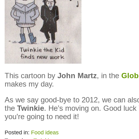
This cartoon by
John Martz
, in the
Glob
makes my day.
As we say good-bye to 2012, we can also
the
Twinkie
. He’s moving on. Good luck 
you’re going to need it!
Posted in:
Food ideas