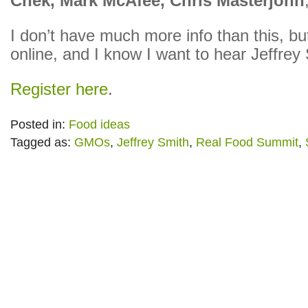
Chek, Mark McAfee, Chris Masterjohn
I don’t have much more info than this, but
online, and I know I want to hear Jeffrey
Register here
.
Posted in:
Food ideas
Tagged as:
GMOs
,
Jeffrey Smith
,
Real Food Summit
,