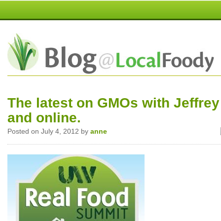
The latest on GMOs with Jeffrey
and online.
Posted on July 4, 2012 by
anne