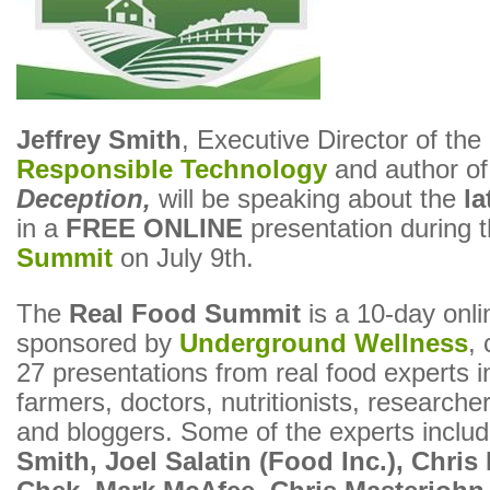
Jeffrey Smith
, Executive Director of the
Responsible Technology
and author o
Deception,
will be speaking about the
l
in a
FREE ONLINE
presentation during 
Summit
on July 9th.
The
Real Food Summit
is a 10-day onli
sponsored by
Underground Wellness
, 
27 presentations from real food experts i
farmers, doctors, nutritionists, researche
and bloggers. Some of the experts inclu
Smith, Joel Salatin (Food Inc.), Chris