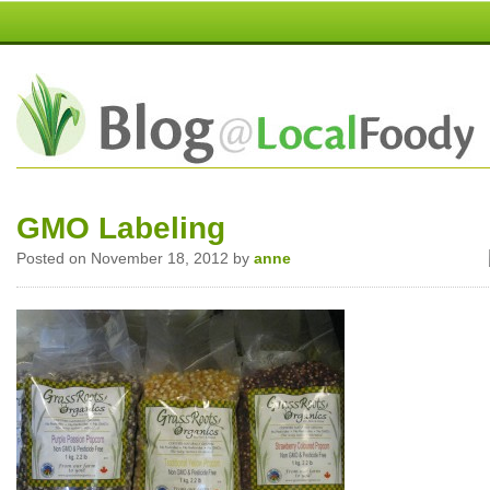
GMO Labeling
Posted on November 18, 2012 by
anne