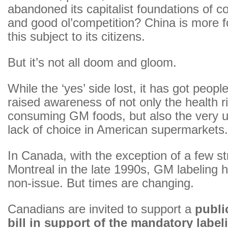
abandoned its capitalist foundations of 
and good ol’competition? China is more fo
this subject to its citizens.
But it’s not all doom and gloom.
While the ‘yes’ side lost, it has got people
raised awareness of not only the health r
consuming GM foods, but also the very 
lack of choice in American supermarkets.
In Canada, with the exception of a few st
Montreal in the late 1990s, GM labeling 
non-issue. But times are changing.
Canadians are invited to support a
publ
bill in support of the mandatory labe