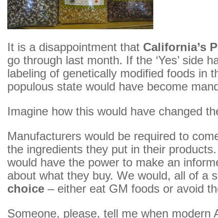
It is a disappointment that
California’s 
go through last month. If the ‘Yes’ side h
labeling of genetically modified foods in 
populous state would have become mand
Imagine how this would have changed th
Manufacturers would be required to com
the ingredients they put in their product
would have the power to make an inform
about what they buy. We would, all of a
choice
– either eat GM foods or avoid t
Someone, please, tell me when modern 