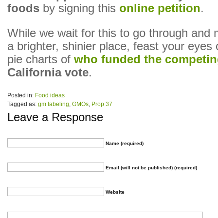
foods
by signing this
online petition
.
While we wait for this to go through and
a brighter, shinier place, feast your eyes
pie charts of
who funded the competin
California vote
.
Posted in:
Food ideas
Tagged as:
gm labeling
,
GMOs
,
Prop 37
Leave a Response
Name (required)
Email (will not be published) (required)
Website