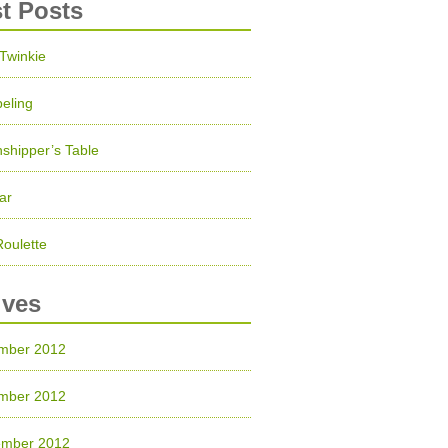
st Posts
 Twinkie
eling
shipper’s Table
ar
Roulette
ives
mber 2012
mber 2012
ember 2012