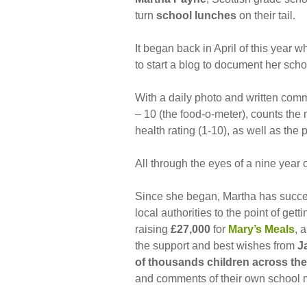
turn
school lunches
on their tail.
It began back in April of this year w
to start a blog to document her sch
With a daily photo and written comm
– 10 (the food-o-meter), counts the 
health rating (1-10), as well as the 
All through the eyes of a nine year o
Since she began, Martha has succe
local authorities to the point of get
raising
£27,000
for
Mary’s Meals
, 
the support and best wishes from
J
of thousands children across the
and comments of their own school 