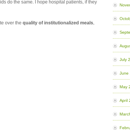
ids do the same. I hope hospital patients, if they
Nove
Octob
te over the
quality of institutionalized meals
,
Sept
Augus
July 
June
May 
April
Marc
Febru