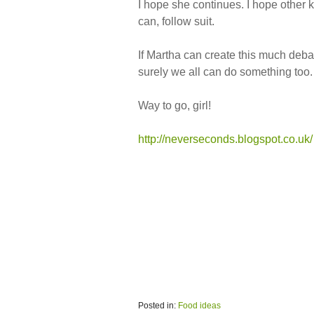
I hope she continues. I hope other k
can, follow suit.
If Martha can create this much deba
surely we all can do something too.
Way to go, girl!
http://neverseconds.blogspot.co.uk/
Posted in:
Food ideas