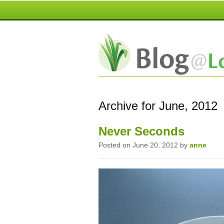
Archive for June, 2012
Never Seconds
Posted on June 20, 2012 by
anne