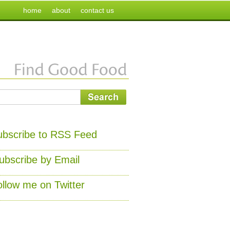
home
about
contact us
ubscribe to RSS Feed
ubscribe by Email
ollow me on Twitter