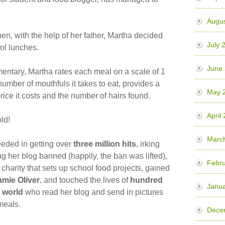
Augu
hen, with the help of her father, Martha decided
July 
ool lunches.
June
entary, Martha rates each meal on a scale of 1
number of mouthfuls it takes to eat, provides a
May 
price it costs and the number of hairs found.
April
ld!
Marc
eded in getting over
three million hits
, irking
ting her blog banned (happily, the ban was lifted),
Febr
a charity that sets up school food projects, gained
amie Oliver
, and touched the lives of
hundred
Janu
 world
who read her blog and send in pictures
meals.
Dece