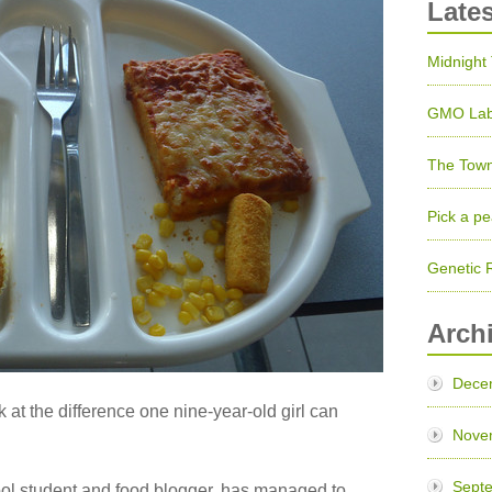
Late
Midnight
GMO Lab
The Town
Pick a pe
Genetic 
Arch
Dece
k at the difference one nine-year-old girl can
Nove
Sept
ool student and food blogger, has managed to