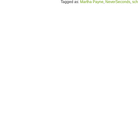
Tagged as:
Martha Payne
,
NeverSeconds
,
sch