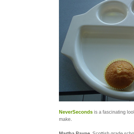
NeverSeconds
is a fascinating loo
make.
Martha Payne
, Scottish grade sch