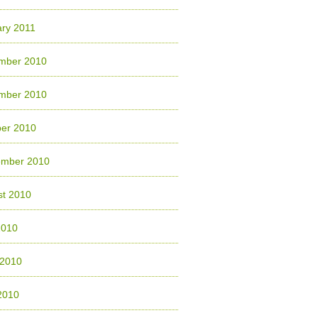
ry 2011
mber 2010
mber 2010
ber 2010
ember 2010
st 2010
2010
 2010
2010