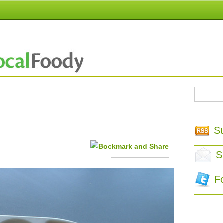
S
S
F