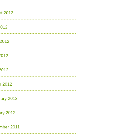
st 2012
2012
 2012
2012
 2012
h 2012
uary 2012
ary 2012
mber 2011