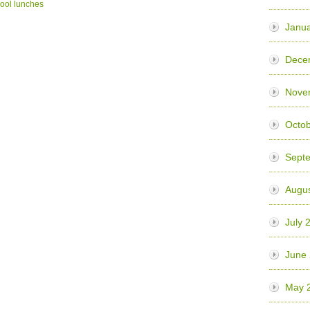
ool lunches
Janua
Dece
Nove
Octo
Sept
Augu
July 
June
May 