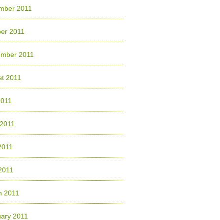
mber 2011
er 2011
ember 2011
t 2011
2011
 2011
2011
 2011
h 2011
ary 2011