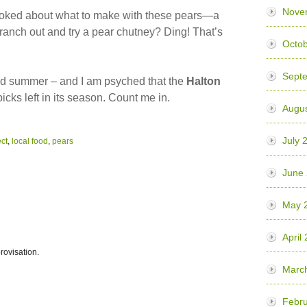
Nove
stoked about what to make with these pears—a
ranch out and try a pear chutney? Ding! That’s
Octob
Sept
nd summer – and I am psyched that the
Halton
cks left in its season. Count me in.
Augus
July 
ect
,
local food
,
pears
June
May 
April
rovisation.
Marc
Febru