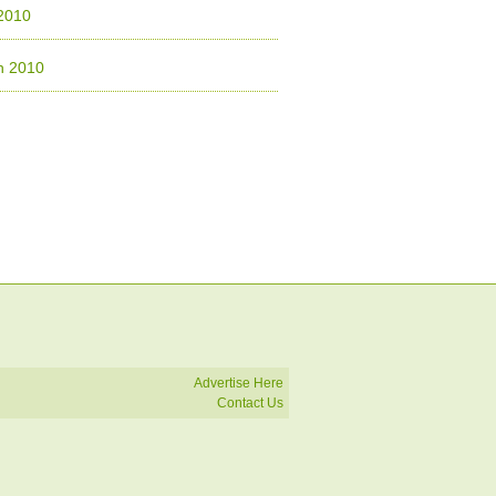
 2010
h 2010
Advertise Here
Contact Us