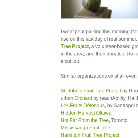
I went pear picking this morning (for 
rise on this last day of real summe
Tree Project
, a volunteer-based gro
in the area, and then donates it to 
a cut too.
Similar organizations exist all over:
St. John’s Fruit Tree Project
by Root
urban Orchard
by reachAbility, Hali
Les Fruits Défendus
, by Santropol 
Hidden Harvest Ottawa
Not Far From the Tree
, Toronto
Mississauga Fruit Tree
Hamilton Fruit Tree Project