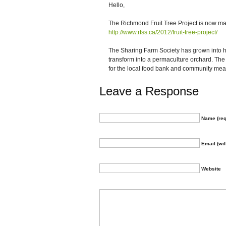
Hello,
The Richmond Fruit Tree Project is now m
http://www.rfss.ca/2012/fruit-tree-project/
The Sharing Farm Society has grown into ha
transform into a permaculture orchard. T
for the local food bank and community mea
Leave a Response
Name (req
Email (wil
Website