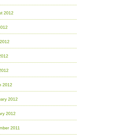
st 2012
2012
 2012
2012
 2012
h 2012
uary 2012
ary 2012
mber 2011