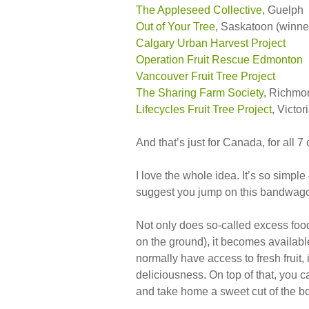
The Appleseed Collective
, Guelph
Out of Your Tree
, Saskatoon (winne
Calgary Urban Harvest Project
Operation Fruit Rescue Edmonton
Vancouver Fruit Tree Project
The Sharing Farm Society
, Richmo
Lifecycles Fruit Tree Project
, Victor
And that’s just for Canada, for all 7 
I love the whole idea. It’s so simple
suggest you jump on this bandwagon,
Not only does so-called excess food
on the ground), it becomes availab
normally have access to fresh fruit,
deliciousness. On top of that, you
and take home a sweet cut of the b