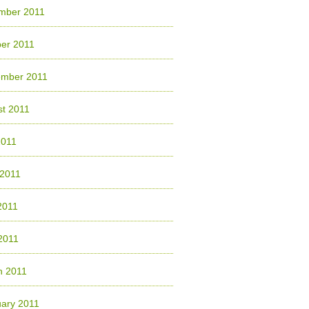
mber 2011
er 2011
ember 2011
t 2011
2011
 2011
2011
 2011
h 2011
ary 2011