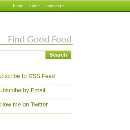
home
about
contact us
ubscribe to RSS Feed
ubscribe by Email
ollow me on Twitter