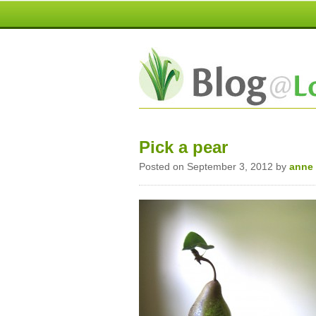
Pick a pear
Posted on September 3, 2012 by
anne