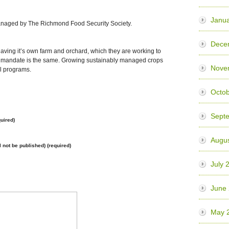
Janua
anaged by The Richmond Food Security Society.
Dece
ving it’s own farm and orchard, which they are working to
he mandate is the same. Growing sustainably managed crops
Nove
l programs.
Octo
Sept
uired)
Augu
l not be published) (required)
July 
June
May 