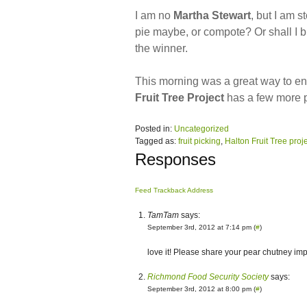
I am no
Martha Stewart
, but I am 
pie maybe, or compote? Or shall I b
the winner.
This morning was a great way to e
Fruit Tree Project
has a few more pi
Posted in:
Uncategorized
Tagged as:
fruit picking
,
Halton Fruit Tree proj
Responses
Feed
Trackback Address
TamTam
says:
September 3rd, 2012 at 7:14 pm (
#
)
love it! Please share your pear chutney imp
Richmond Food Security Society
says:
September 3rd, 2012 at 8:00 pm (
#
)