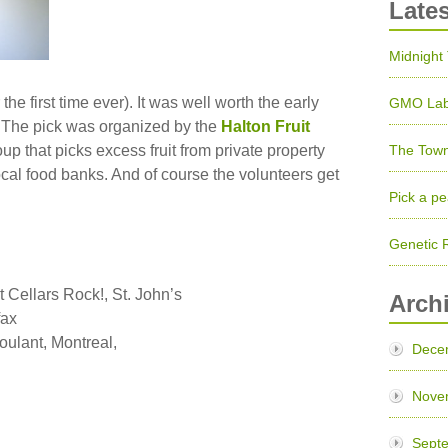
Late
Midnight
the first time ever). It was well worth the early
GMO Lab
r. The pick was organized by the
Halton Fruit
up that picks excess fruit from private property
The Town
local food banks. And of course the volunteers get
Pick a pe
Genetic 
 Cellars Rock!, St. John’s
Arch
fax
roulant, Montreal,
Dece
Nove
Sept