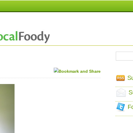
S
S
F