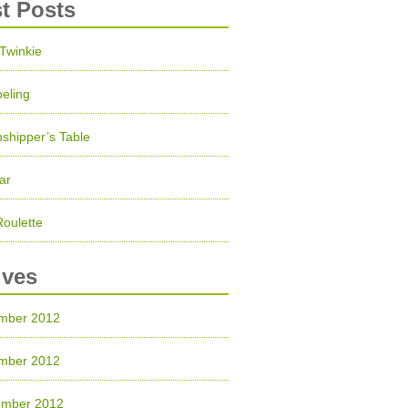
st Posts
 Twinkie
eling
shipper’s Table
ar
Roulette
ives
mber 2012
mber 2012
ember 2012