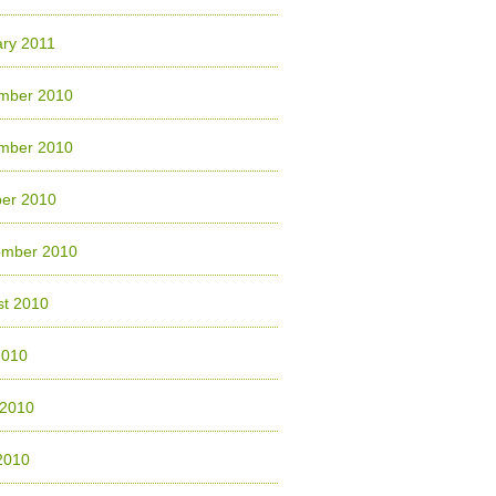
ry 2011
mber 2010
mber 2010
ber 2010
ember 2010
st 2010
2010
 2010
2010