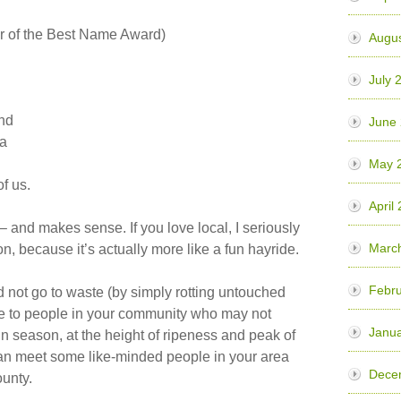
r of the Best Name Award)
Augu
July 
nd
June
ia
May 
of us.
April
 – and makes sense. If you love local, I seriously
Marc
 because it’s actually more like a fun hayride.
Febr
 not go to waste (by simply rotting untouched
le to people in your community who may not
Janu
 in season, at the height of ripeness and peak of
 can meet some like-minded people in your area
Dece
ounty.