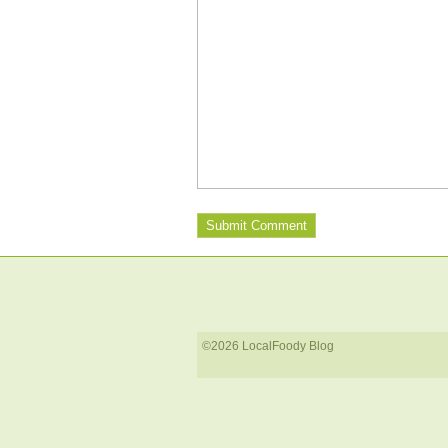
©2026 LocalFoody Blog