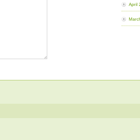
April
Marc