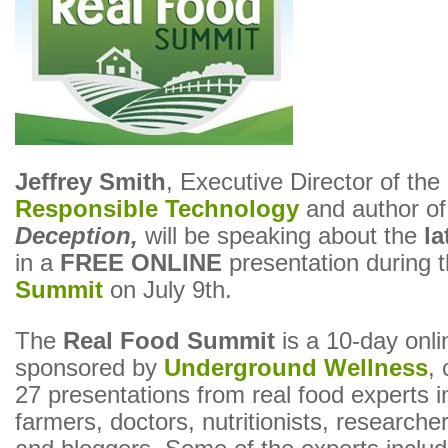
Jeffrey Smith
, Executive Director of the
Responsible Technology
and author o
Deception,
will be speaking about the
l
in a
FREE ONLINE
presentation during 
Summit
on July 9th.
The
Real Food Summit
is a 10-day onli
sponsored by
Underground Wellness
, 
27 presentations from real food experts i
farmers, doctors, nutritionists, researche