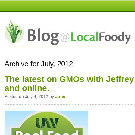
Archive for July, 2012
The latest on GMOs with Jeffrey
and online.
Posted on July 4, 2012 by
anne