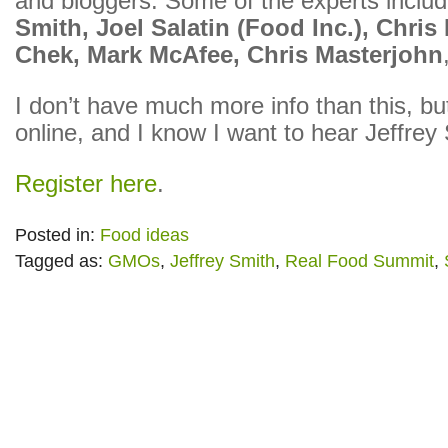
and bloggers. Some of the experts inclu
Smith, Joel Salatin (Food Inc.), Chris
Chek, Mark McAfee, Chris Masterjohn
I don’t have much more info than this, but
online, and I know I want to hear Jeffrey
Register here
.
Posted in:
Food ideas
Tagged as:
GMOs
,
Jeffrey Smith
,
Real Food Summit
,