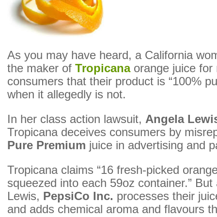
As you may have heard, a California wom
the maker of
Tropicana
orange juice for
consumers that their product is “100% pu
when it allegedly is not.
In her class action lawsuit,
Angela Lewi
Tropicana deceives consumers by misrepr
Pure Premium
juice in advertising and 
Tropicana claims “16 fresh-picked orange
squeezed into each 59oz container.” But 
Lewis,
PepsiCo Inc.
processes their juic
and adds chemical aroma and flavours t