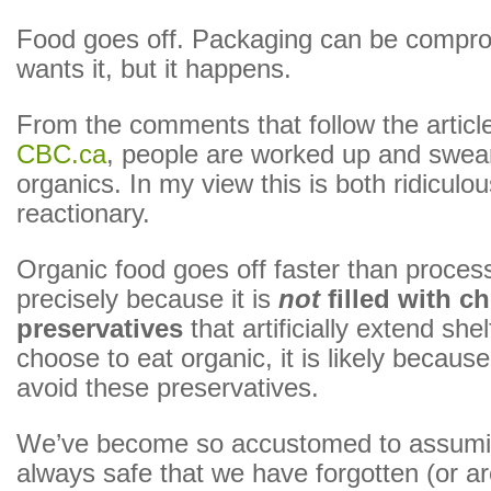
Food goes off. Packaging can be compr
wants it, but it happens.
From the comments that follow the article
CBC.ca
, people are worked up and swear
organics. In my view this is both ridiculo
reactionary.
Organic food goes off faster than proces
precisely because it is
not
filled with c
preservatives
that artificially extend shelf
choose to eat organic, it is likely becaus
avoid these preservatives.
We’ve become so accustomed to assumin
always safe that we have forgotten (or ar