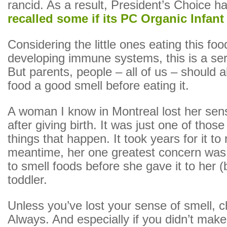
rancid. As a result, President’s Choice h
recalled some if its PC Organic Infant
Considering the little ones eating this food
developing immune systems, this is a se
But parents, people – all of us – should 
food a good smell before eating it.
A woman I know in Montreal lost her sen
after giving birth. It was just one of thos
things that happen. It took years for it to 
meantime, her one greatest concern was 
to smell foods before she gave it to her (
toddler.
Unless you’ve lost your sense of smell, ch
Always. And especially if you didn’t make 