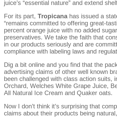
juice’s “essential nature” and extend shelf 
For its part,
Tropicana
has issued a stat
“remains committed to offering great-tas
percent orange juice with no added sugar
preservatives. We take the faith that co
in our products seriously and are committe
compliance with labeling laws and regulat
Dig a bit online and you find that the pa
advertising claims of other well known b
been challenged with class action suits, 
Orchard, Welches White Grape Juice, Be
All Natural Ice Cream and Quaker oats.
Now I don’t think it’s surprising that co
claims about their products being natural, a