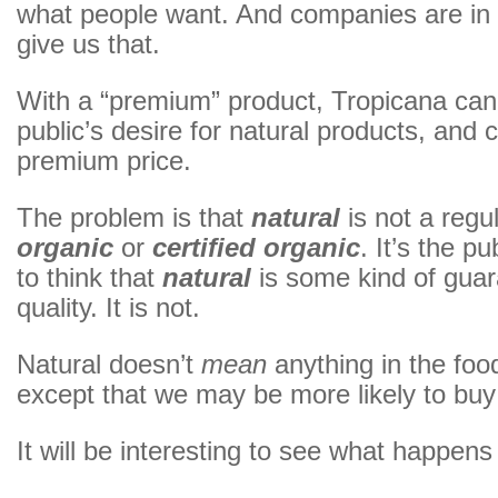
what people want. And companies are in 
give us that.
With a “premium” product, Tropicana can 
public’s desire for natural products, and 
premium price.
The problem is that
natural
is not a regu
organic
or
certified organic
. It’s the p
to think that
natural
is some kind of guar
quality. It is not.
Natural doesn’t
mean
anything in the foo
except that we may be more likely to buy 
It will be interesting to see what happens