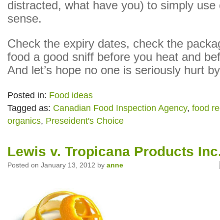
distracted, what have you) to simply u
sense.
Check the expiry dates, check the packa
food a good sniff before you heat and be
And let’s hope no one is seriously hurt by
Posted in:
Food ideas
Tagged as:
Canadian Food Inspection Agency
,
food re
organics
,
Preseident's Choice
Lewis v. Tropicana Products Inc
Posted on January 13, 2012 by
anne