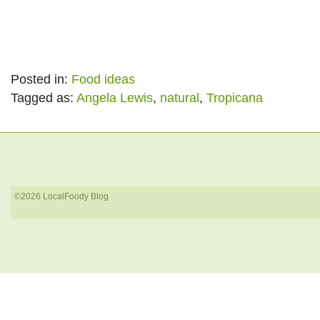
Posted in:
Food ideas
Tagged as:
Angela Lewis
,
natural
,
Tropicana
©2026 LocalFoody Blog