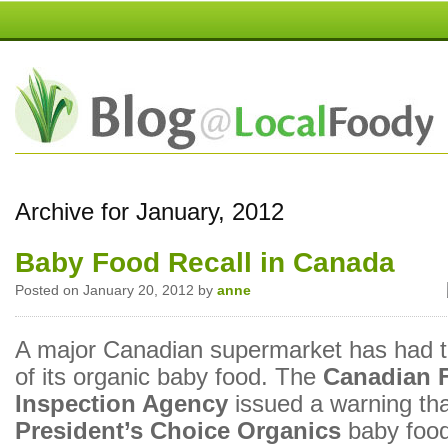
Archive for January, 2012
Baby Food Recall in Canada
Posted on January 20, 2012 by
anne
A major Canadian supermarket has had t
of its organic baby food. The
Canadian 
Inspection Agency
issued a warning th
President’s Choice
Organics
baby food