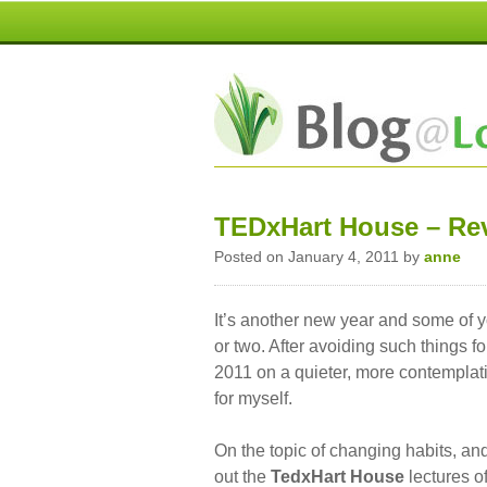
TEDxHart House – Rev
Posted on January 4, 2011 by
anne
It’s another new year and some of y
or two. After avoiding such things fo
2011 on a quieter, more contemplati
for myself.
On the topic of changing habits, and
out the
TedxHart House
lectures o