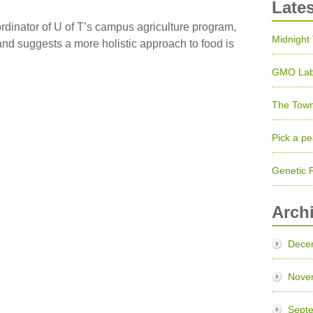
Late
rdinator of U of T’s campus agriculture program,
Midnight
and suggests a more holistic approach to food is
GMO Lab
The Town
Pick a pe
Genetic 
Arch
Dece
Nove
Sept