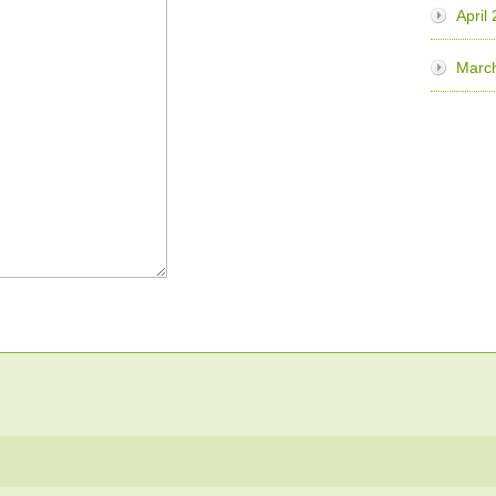
April
Marc