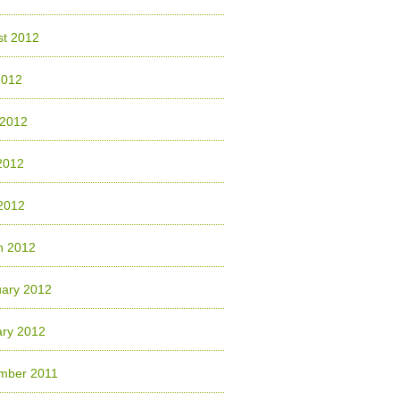
st 2012
2012
 2012
2012
 2012
h 2012
uary 2012
ary 2012
mber 2011