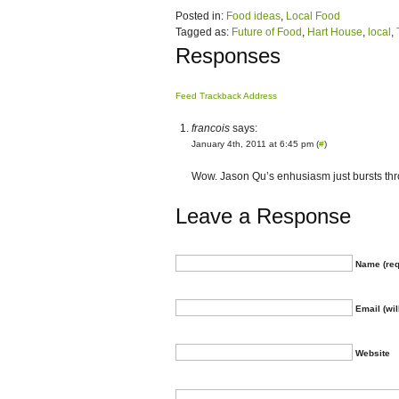
Posted in:
Food ideas
,
Local Food
Tagged as:
Future of Food
,
Hart House
,
local
,
Responses
Feed
Trackback Address
francois
says:
January 4th, 2011 at 6:45 pm (
#
)
Wow. Jason Qu’s enhusiasm just bursts th
Leave a Response
Name (req
Email (wil
Website