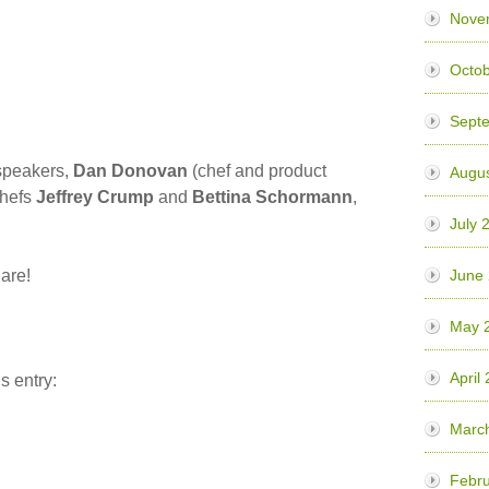
Nove
Octob
Sept
r speakers,
Dan Donovan
(chef and product
Augus
chefs
Jeffrey Crump
and
Bettina Schormann
,
July 
hare!
June
May 
April
s entry:
Marc
Febru