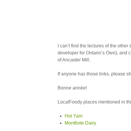
I can’t find the lectures of the othe
developer for Ontario’s Own), and 
of Ancaster Mill.
If anyone has those links, please s
Bonne année!
LocalFoody places mentioned in thi
Hot Yam
Montforte Dairy