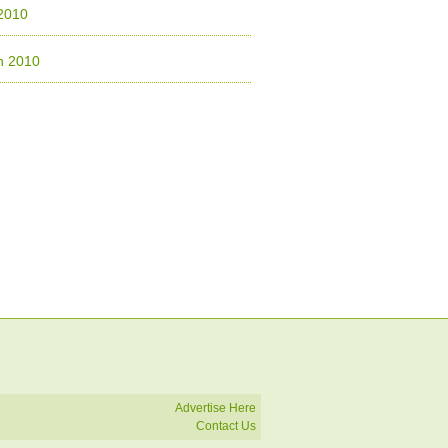
 2010
h 2010
Advertise Here
Contact Us