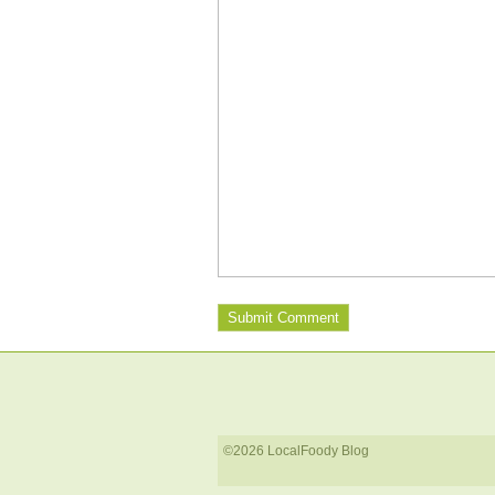
©2026 LocalFoody Blog