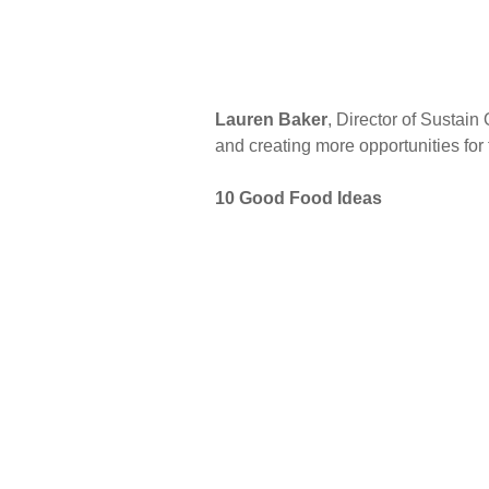
Lauren Baker
, Director of Sustai
and creating more opportunities for t
10 Good Food Ideas