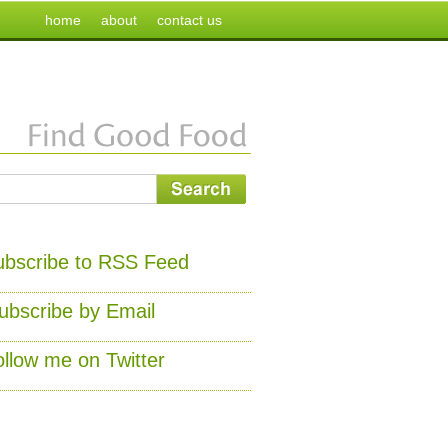
home
about
contact us
ubscribe to RSS Feed
ubscribe by Email
ollow me on Twitter