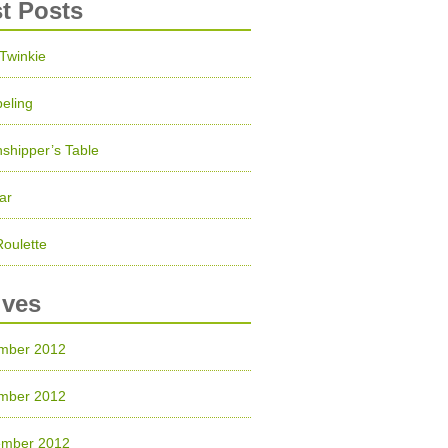
st Posts
 Twinkie
eling
shipper’s Table
ar
Roulette
ives
mber 2012
mber 2012
ember 2012