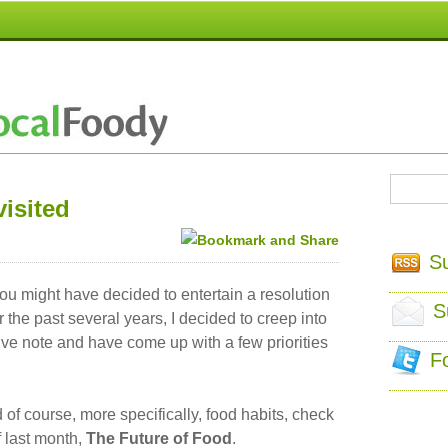
isited
S
ou might have decided to entertain a resolution
S
r the past several years, I decided to creep into
ve note and have come up with a few priorities
F
 of course, more specifically, food habits, check
f last month,
The Future of Food
.