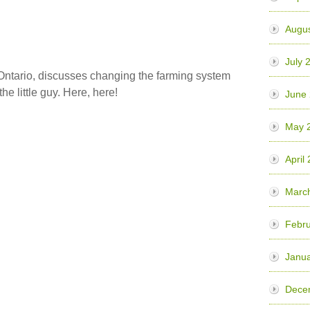
Augu
July 
n Ontario, discusses changing the farming system
he little guy. Here, here!
June
May 
April
Marc
Febr
Janu
Dece