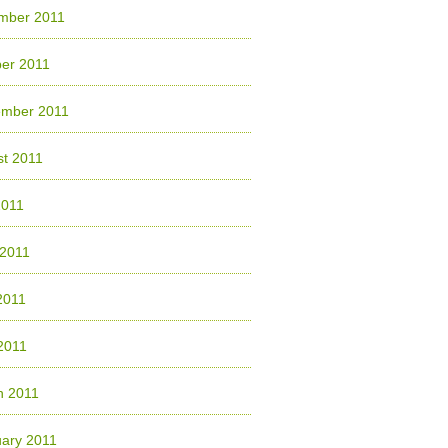
mber 2011
er 2011
ember 2011
t 2011
2011
 2011
2011
 2011
h 2011
ary 2011