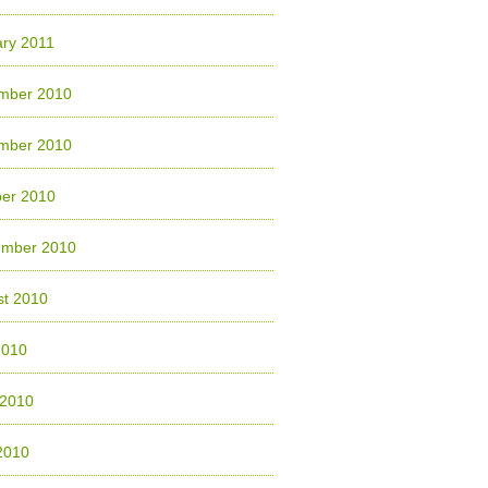
ry 2011
mber 2010
mber 2010
ber 2010
ember 2010
st 2010
2010
 2010
2010