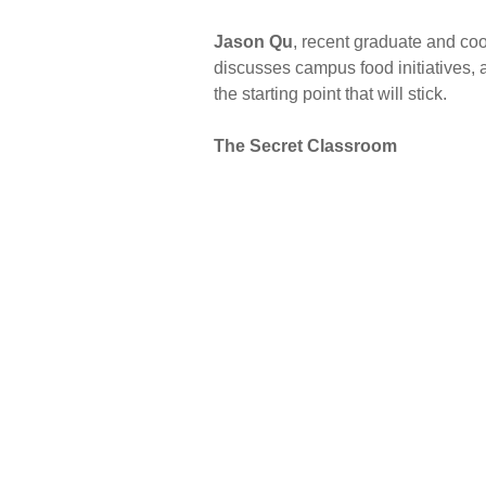
Jason Qu
, recent graduate and coo
discusses campus food initiatives, 
the starting point that will stick.
The Secret Classroom