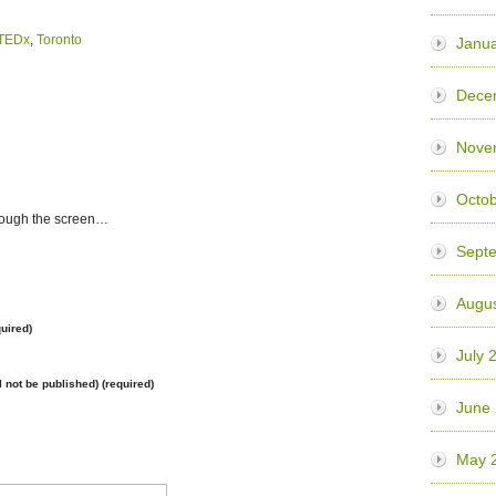
TEDx
,
Toronto
Janua
Dece
Nove
Octo
rough the screen…
Sept
Augu
uired)
July 
l not be published) (required)
June
May 