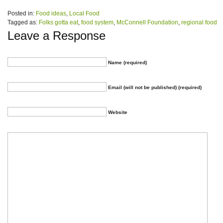
Posted in:
Food ideas
,
Local Food
Tagged as:
Folks gotta eat
,
food system
,
McConnell Foundation
,
regional food
Leave a Response
Name (required)
Email (will not be published) (required)
Website