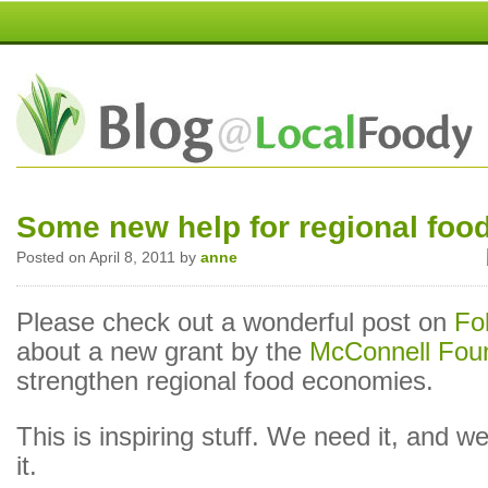
Some new help for regional foo
Posted on April 8, 2011 by
anne
Please check out a wonderful post on
Fo
about a new grant by the
McConnell Fou
strengthen regional food economies.
This is inspiring stuff. We need it, and 
it.