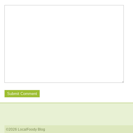
©2026 LocalFoody Blog