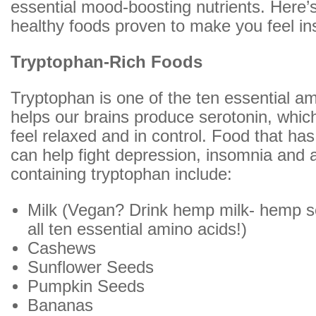
essential mood-boosting nutrients. Here’s 
healthy foods proven to make you feel ins
Tryptophan-Rich Foods
Tryptophan is one of the ten essential a
helps our brains produce serotonin, whi
feel relaxed and in control. Food that ha
can help fight depression, insomnia and 
containing tryptophan include:
Milk (Vegan? Drink hemp milk- hemp s
all ten essential amino acids!)
Cashews
Sunflower Seeds
Pumpkin Seeds
Bananas