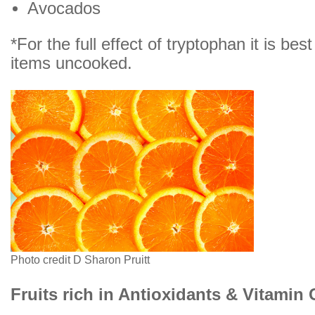
Avocados
*For the full effect of tryptophan it is bes
items uncooked.
Photo credit D Sharon Pruitt
Fruits rich in Antioxidants & Vitamin 