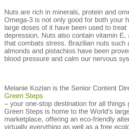
Nuts are rich in minerals, protein and om
Omega-3 is not only good for both your h
large doses of it have been used to treat c
depression. Nuts also contain vitamin E, 
that combats stress. Brazilian nuts such
almonds and pistachios have been prove
blood pressure and calm our nervous sy
Melanie Kozlan is the Senior Content Dir
Green Steps
– your one-stop destination for all things
Green Steps is home to the World’s larg
marketplace, offering an eco-friendly alte
virtually everything as well as a free ecol