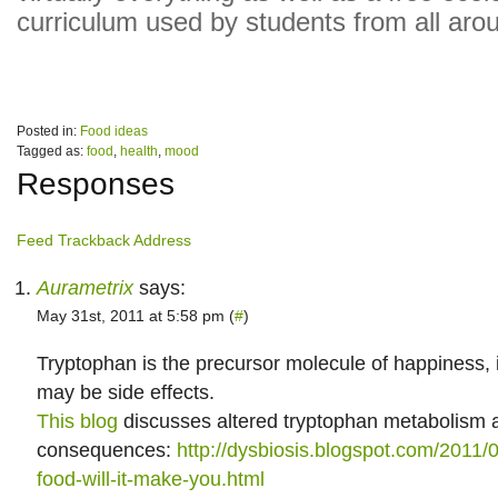
curriculum used by students from all aro
Posted in:
Food ideas
Tagged as:
food
,
health
,
mood
Responses
Feed
Trackback Address
Aurametrix
says:
May 31st, 2011 at 5:58 pm (
#
)
Tryptophan is the precursor molecule of happiness, 
may be side effects.
This blog
discusses altered tryptophan metabolism a
consequences:
http://dysbiosis.blogspot.com/2011/0
food-will-it-make-you.html