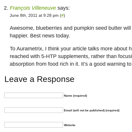
François Villeneuve
says:
June 8th, 2011 at 9:28 pm (
#
)
Awesome, blueberries and pumpkin seed butter wil
happier. Best news today.
To Aurametrix, I think your article talks more about 
reached with 5-HTP supplements, rather than focusi
absorption from food rich in it. It’s a good warning 
Leave a Response
Name (required)
Email (will not be published) (required)
Website