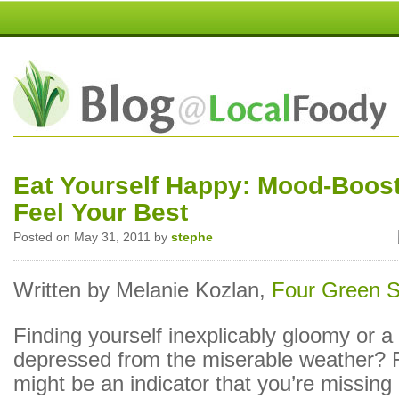
Eat Yourself Happy: Mood-Boost
Feel Your Best
Posted on May 31, 2011 by
stephe
Written by Melanie Kozlan,
Four Green 
Finding yourself inexplicably gloomy or a l
depressed from the miserable weather? 
might be an indicator that you’re missing