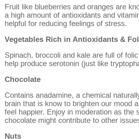
Fruit like blueberries and oranges are kn
a high amount of antioxidants and vitami
helpful for reducing feelings of stress.
Vegetables Rich in Antioxidants & Fol
Spinach, broccoli and kale are full of foli
help produce serotonin (just like tryptop
Chocolate
Contains anadamine, a chemical naturally
brain that is know to brighten our mood
feel happier. Enjoy in moderation as the 
chocolate might contribute to other issue
Nuts