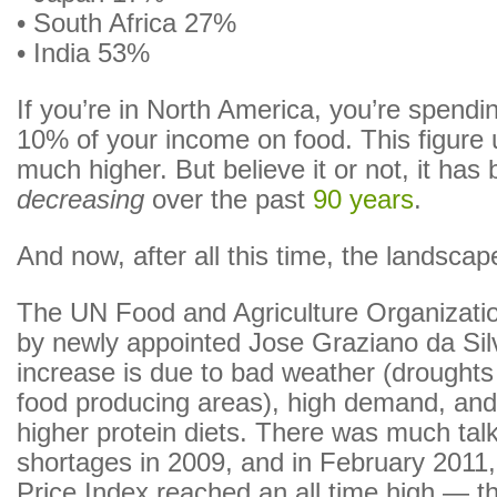
• South Africa 27%
• India 53%
If you’re in North America, you’re spendi
10% of your income on food. This figure 
much higher. But believe it or not, it has
decreasing
over the past
90 years
.
And now, after all this time, the landscap
The UN Food and Agriculture Organizatio
by newly appointed Jose Graziano da Sil
increase is due to bad weather (droughts
food producing areas), high demand, and
higher protein diets. There was much tal
shortages in 2009, and in February 201
Price Index reached an all time high — th