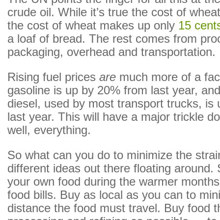
crude oil. While it’s true the cost of whe
the cost of wheat makes up only
15 cent
a loaf of bread. The rest comes from pro
packaging, overhead and transportation.
Rising fuel prices
are
much more of a fact
gasoline is up by 20% from last year, and
diesel, used by most transport trucks, i
last year. This will have a major trickle 
well, everything.
So what can you do to minimize the stra
different ideas out there floating around.
your own food during the warmer months
food bills. Buy as local as you can to min
distance the food must travel. Buy food th