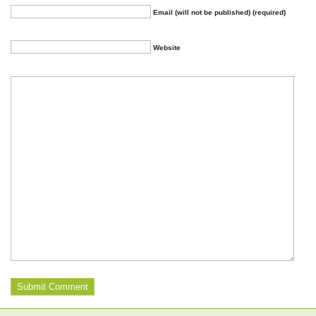
Email (will not be published) (required)
Website