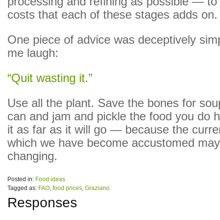
processing and refining as possible — to
costs that each of these stages adds on.
One piece of advice was deceptively si
me laugh:
“Quit wasting it.”
Use all the plant. Save the bones for so
can and jam and pickle the food you do h
it as far as it will go — because the curren
which we have become accustomed may 
changing.
Posted in:
Food ideas
Tagged as:
FAO
,
food prices
,
Graziano
Responses