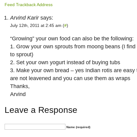
Feed
Trackback Address
Arvind Karir
says:
July 12th, 2011 at 2:45 am (
#
)
“Growing” your own food can also be the following:
1. Grow your own sprouts from moong beans (I find 
to sprout)
2. Set your own yogurt instead of buying tubs
3. Make your own bread – yes Indian rotis are easy
are not leavened and you can use them as wraps
Thanks,
Arvind
Leave a Response
Name (required)