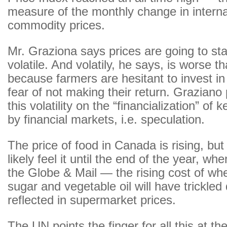
measure of the monthly change in interna
commodity prices.
Mr. Graziona says prices are going to s
volatile. And volatily, he says, is worse t
because farmers are hesitant to invest in 
fear of not making their return. Graziano
this volatility on the “financialization” of
by financial markets, i.e. speculation.
The price of food in Canada is rising, but 
likely feel it until the end of the year, wh
the Globe & Mail — the rising cost of whe
sugar and vegetable oil will have trickle
reflected in supermarket prices.
The UN points the finger for all this at the