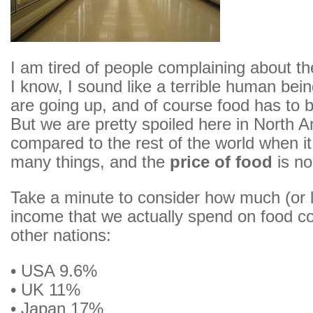
I am tired of people complaining about th
I know, I sound like a terrible human bein
are going up, and of course food has to b
But we are pretty spoiled here in North 
compared to the rest of the world when i
many things, and the
price of food
is no
Take a minute to consider how much (or li
income that we actually spend on food c
other nations:
• USA 9.6%
• UK 11%
• Japan 17%