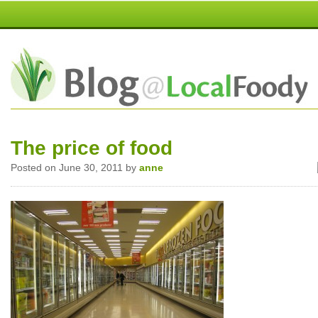
The price of food
Posted on June 30, 2011 by
anne