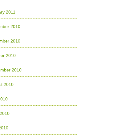
ry 2011
mber 2010
mber 2010
ber 2010
ember 2010
st 2010
2010
 2010
2010