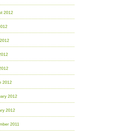
st 2012
2012
 2012
2012
 2012
h 2012
uary 2012
ary 2012
mber 2011