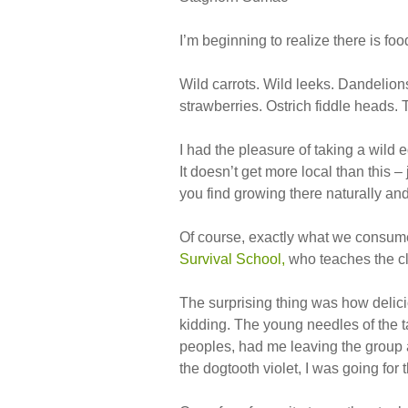
I’m beginning to realize there is foo
Wild carrots. Wild leeks. Dandelions
strawberries. Ostrich fiddle heads. 
I had the pleasure of taking a wild 
It doesn’t get more local than this 
you find growing there naturally and 
Of course, exactly what we consu
Survival School,
who teaches the cl
The surprising thing was how delic
kidding. The young needles of the t
peoples, had me leaving the group a
the dogtooth violet, I was going for 