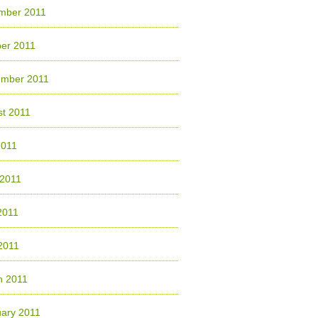
mber 2011
er 2011
ember 2011
t 2011
2011
 2011
2011
 2011
h 2011
ary 2011