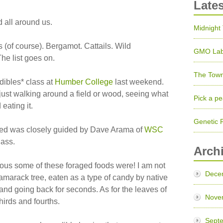
Late
d all around us.
Midnight
 (of course). Bergamot. Cattails. Wild
GMO Lab
The list goes on.
The Town
edibles* class at
Humber College
last weekend.
– just walking around a field or wood, seeing what
Pick a pe
eating it.
Genetic 
med was closely guided by Dave Arama of
WSC
ass.
Arch
ious some of these foraged foods were! I am not
Dece
amarack tree, eaten as a type of candy by native
nd going back for seconds. As for the leaves of
Nove
thirds and fourths.
Sept