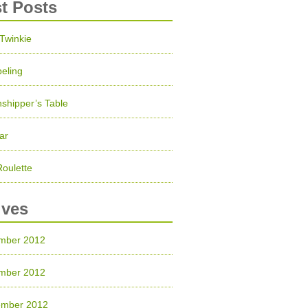
st Posts
 Twinkie
eling
shipper’s Table
ar
Roulette
ives
mber 2012
mber 2012
ember 2012