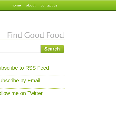
home
about
contact us
ubscribe to RSS Feed
ubscribe by Email
ollow me on Twitter