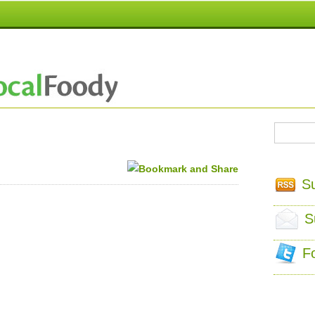
S
S
F