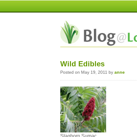
Wild Edibles
Posted on May 19, 2011 by
anne
Staghorn Sumac