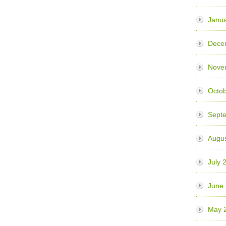
Janua
Dece
Nove
Octo
Sept
Augu
July 
June
May 