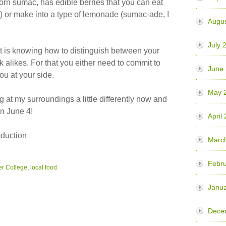
horn sumac, has edible berries that you can eat
y) or make into a type of lemonade (sumac-ade, I
Augu
July 
rt is knowing how to distinguish between your
 alikes. For that you either need to commit to
June
ou at your side.
May 
g at my surroundings a little differently now and
on June 4!
April
oduction
Marc
Febr
r College
,
local food
Janu
Dece