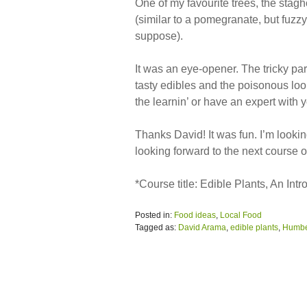
One of my favourite trees, the stag
(similar to a pomegranate, but fuzz
suppose).
It was an eye-opener. The tricky pa
tasty edibles and the poisonous look
the learnin’ or have an expert with y
Thanks David! It was fun. I’m lookin
looking forward to the next course 
*Course title: Edible Plants, An Intr
Posted in:
Food ideas
,
Local Food
Tagged as:
David Arama
,
edible plants
,
Humbe