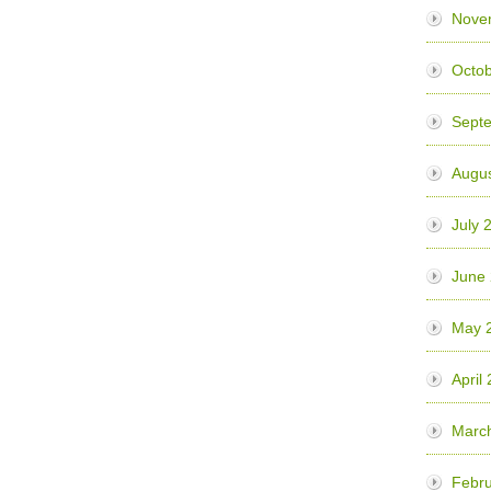
Nove
Octob
Sept
Augus
July 
June
May 
April
Marc
Febru