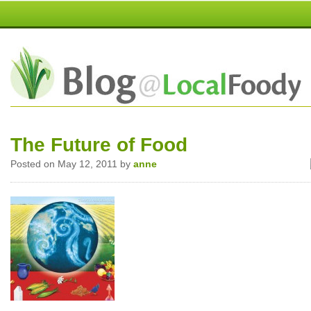
The Future of Food
Posted on May 12, 2011 by
anne