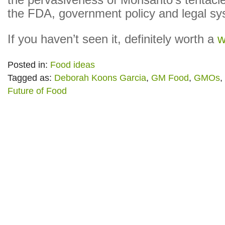
the pervasiveness of Monsanto’s tentacle
the FDA, government policy and legal sy
If you haven’t seen it, definitely worth a
w
Posted in:
Food ideas
Tagged as:
Deborah Koons Garcia
,
GM Food
,
GMOs
,
Future of Food