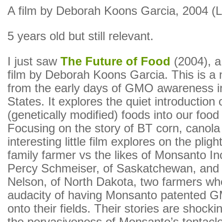
A film by Deborah Koons Garcia, 2004 (Li
5 years old but still relevant.
I just saw
The Future of Food
(2004), 
film by Deborah Koons Garcia. This is a 
from the early days of GMO awareness i
States. It explores the quiet introduction
(genetically modified) foods into our foo
Focusing on the story of BT corn, canola 
interesting little film explores on the pligh
family farmer vs the likes of Monsanto I
Percy Schmeiser, of Saskatchewan, an
Nelson, of North Dakota, two farmers wh
audacity of having Monsanto patented 
onto their fields. Their stories are shock