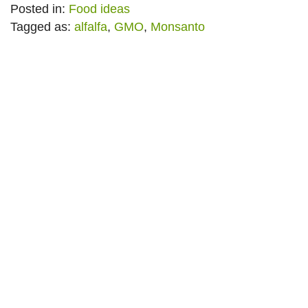
Posted in:
Food ideas
Tagged as:
alfalfa
,
GMO
,
Monsanto