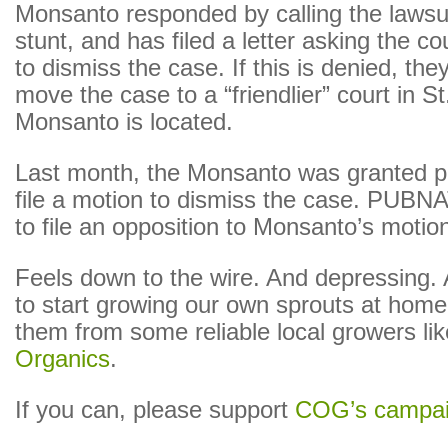
Monsanto responded by calling the lawsuit
stunt, and has filed a letter asking the c
to dismiss the case. If this is denied, the
move the case to a “friendlier” court in S
Monsanto is located.
Last month, the Monsanto was granted p
file a motion to dismiss the case. PUBN
to file an opposition to Monsanto’s motio
Feels down to the wire. And depressing. 
to start growing our own sprouts at home,
them from some reliable local growers li
Organics
.
If you can, please support
COG’s campa