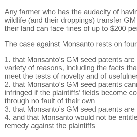
Any farmer who has the audacity of havin
wildlife (and their droppings) transfer G
their land can face fines of up to $200 pe
The case against Monsanto rests on four
1. that Monsanto’s GM seed patents are i
variety of reasons, including the facts th
meet the tests of novelty and of usefulne
2. that Monsanto’s GM seed patents can
infringed if the plaintiffs’ fields become 
through no fault of their own
3. that Monsanto’s GM seed patents are
4. and that Monsanto would not be entitl
remedy against the plaintiffs