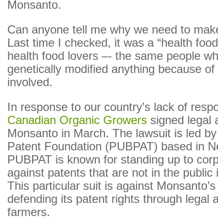
Monsanto.
Can anyone tell me why we need to ma
Last time I checked, it was a “health food
health food lovers –- the same people wh
genetically modified anything because of 
involved.
In response to our country’s lack of resp
Canadian Organic Growers
signed legal 
Monsanto in March. The lawsuit is led by
Patent Foundation (PUBPAT) based in N
PUBPAT is known for standing up to cor
against patents that are not in the public 
This particular suit is against Monsanto’s
defending its patent rights through legal 
farmers.