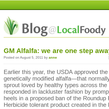
GM Alfalfa: we are one step awa
Posted on August 5, 2011 by
anne
Earlier this year, the USDA approved the 
genetically modified alfalfa—that normally
sprout loved by healthy types across the
responded in lackluster fashion by prompt
heels in a proposed ban of the Roundup
Herbicide tolerant product created in the 