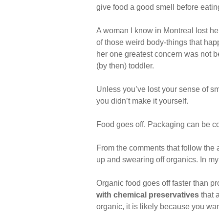
give food a good smell before eating
A woman I know in Montreal lost her 
of those weird body-things that happe
her one greatest concern was not be
(by then) toddler.
Unless you’ve lost your sense of sme
you didn’t make it yourself.
Food goes off. Packaging can be co
From the comments that follow the ar
up and swearing off organics. In my 
Organic food goes off faster than p
with chemical preservatives
that a
organic, it is likely because you wa