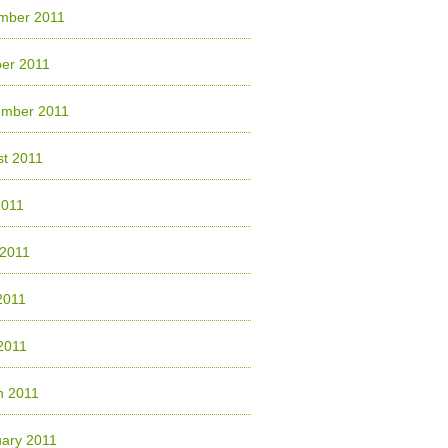
mber 2011
er 2011
ember 2011
t 2011
2011
 2011
2011
 2011
h 2011
ary 2011