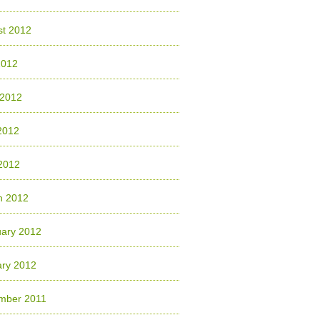
st 2012
2012
 2012
2012
 2012
h 2012
uary 2012
ary 2012
mber 2011