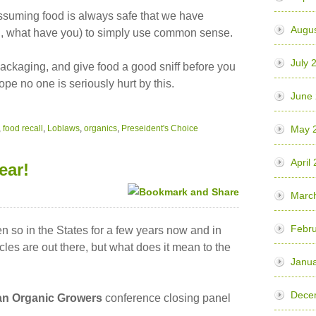
uming food is always safe that we have
Augu
ted, what have you) to simply use common sense.
July 
ackaging, and give food a good sniff before you
ope no one is seriously hurt by this.
June
,
food recall
,
Loblaws
,
organics
,
Preseident's Choice
May 
April
ear!
Marc
Febr
 so in the States for a few years now and in
les are out there, but what does it mean to the
Janu
Dece
n Organic Growers
conference closing panel