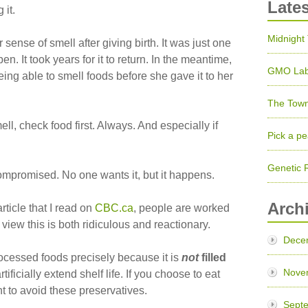
Late
 it.
Midnight
sense of smell after giving birth. It was just one
n. It took years for it to return. In the meantime,
GMO Lab
ing able to smell foods before she gave it to her
The Town
ll, check food first. Always. And especially if
Pick a pe
Genetic 
mpromised. No one wants it, but it happens.
Arch
ticle that I read on
CBC.ca
, people are worked
view this is both ridiculous and reactionary.
Dece
rocessed foods precisely because it is
not
filled
Nove
rtificially extend shelf life. If you choose to eat
nt to avoid these preservatives.
Sept