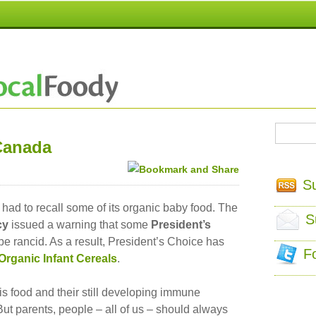
Canada
S
ad to recall some of its organic baby food. The
S
cy
issued a warning that some
President’s
e rancid. As a result, President’s Choice has
F
 Organic Infant Cereals
.
his food and their still developing immune
But parents, people – all of us – should always