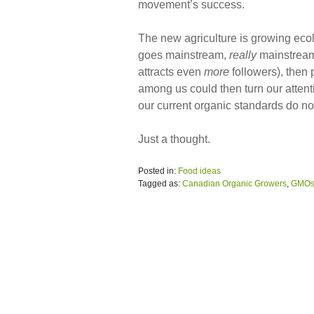
movement’s success.
The new agriculture is growing ecolog
goes mainstream,
really
mainstream
attracts even
more
followers), then 
among us could then turn our attent
our current organic standards do no
Just a thought.
Posted in:
Food ideas
Tagged as:
Canadian Organic Growers
,
GMO