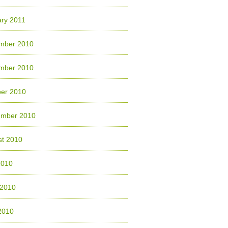
ry 2011
mber 2010
mber 2010
ber 2010
ember 2010
st 2010
2010
 2010
2010