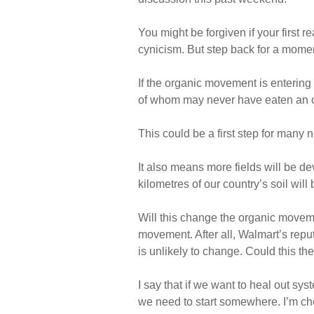
You might be forgiven if your first r
cynicism. But step back for a momen
If the organic movement is entering
of whom may never have eaten an o
This could be a first step for many 
It also means more fields will be d
kilometres of our country’s soil will 
Will this change the organic moveme
movement. After all, Walmart’s repu
is unlikely to change. Could this th
I say that if we want to heal out sys
we need to start somewhere. I’m cho