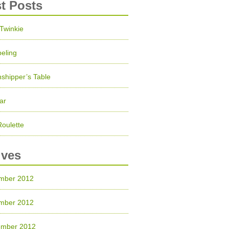
st Posts
 Twinkie
eling
shipper’s Table
ar
Roulette
ives
mber 2012
mber 2012
ember 2012