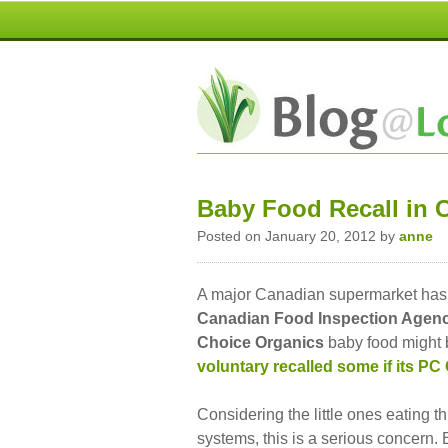
Baby Food Recall in 
Posted on January 20, 2012 by
anne
A major Canadian supermarket has h
Canadian Food Inspection Agen
Choice
Organics
baby food might b
voluntary recalled some if its PC
Considering the little ones eating t
systems, this is a serious concern. 