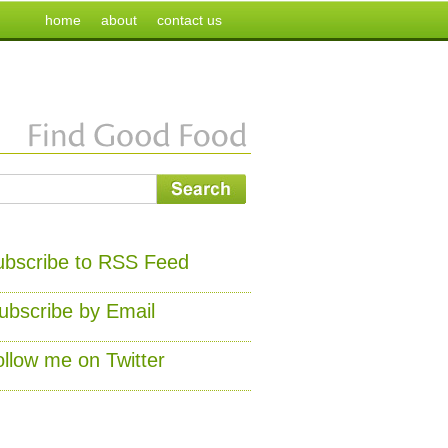
home
about
contact us
ubscribe to RSS Feed
ubscribe by Email
ollow me on Twitter