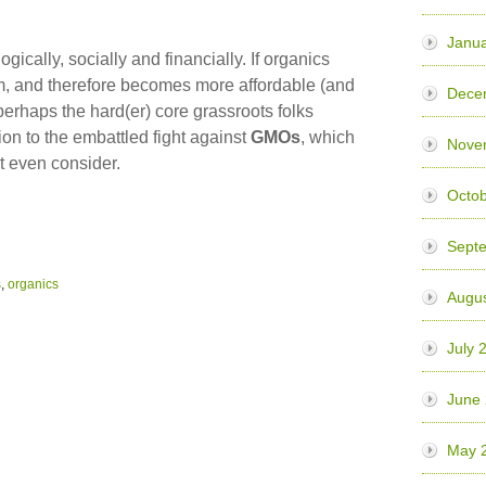
Janua
ically, socially and financially. If organics
, and therefore becomes more affordable (and
Dece
perhaps the hard(er) core grassroots folks
ion to the embattled fight against
GMOs
, which
Nove
t even consider.
Octo
Sept
s
,
organics
Augu
July 
June
May 