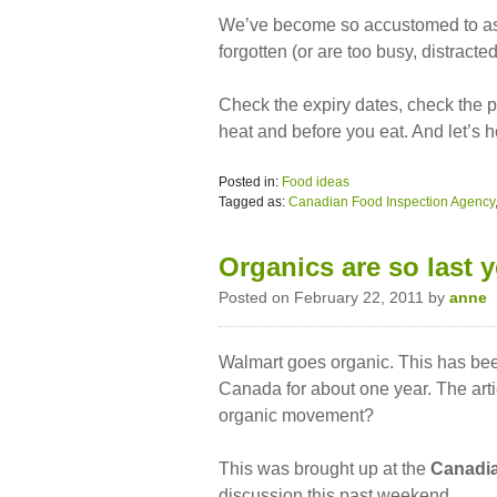
We’ve become so accustomed to ass
forgotten (or are too busy, distrac
Check the expiry dates, check the p
heat and before you eat. And let’s h
Posted in:
Food ideas
Tagged as:
Canadian Food Inspection Agency
Organics are so last y
Posted on February 22, 2011 by
anne
Walmart goes organic. This has been
Canada for about one year. The artic
organic movement?
This was brought up at the
Canadia
discussion this past weekend.