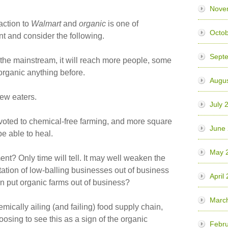
Nove
eaction to
Walmart
and
organic
is one of
Octob
t and consider the following.
Sept
 the mainstream, it will reach more people, some
rganic anything before.
Augus
new eaters.
July 
evoted to chemical-free farming, and more square
June
be able to heal.
May 
nt? Only time will tell. It may well weaken the
tation of low-balling businesses out of business
April
en put organic farms out of business?
Marc
temically ailing (and failing) food supply chain,
osing to see this as a sign of the organic
Febru