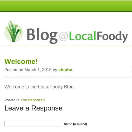
Welcome!
Posted on March 1, 2010 by
stephe
Welcome to the LocalFoody Blog.
Posted in:
Uncategorized
Leave a Response
Name (required)