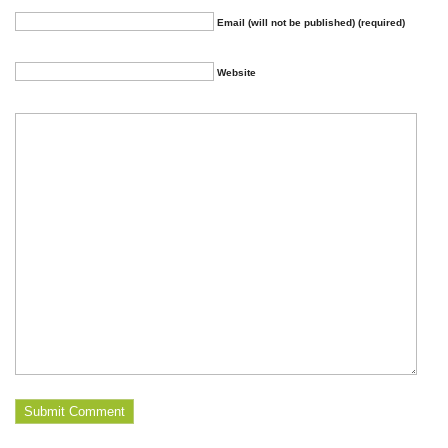
Email (will not be published) (required)
Website