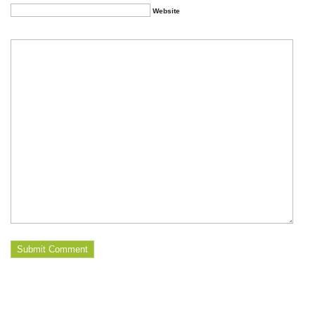
Website