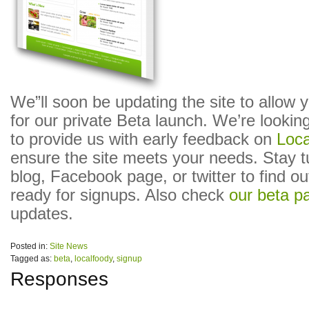
We”ll soon be updating the site to allow 
for our private Beta launch. We’re looking
to provide us with early feedback on
Loc
ensure the site meets your needs. Stay tu
blog, Facebook page, or twitter to find o
ready for signups. Also check
our beta p
updates.
Posted in:
Site News
Tagged as:
beta
,
localfoody
,
signup
Responses