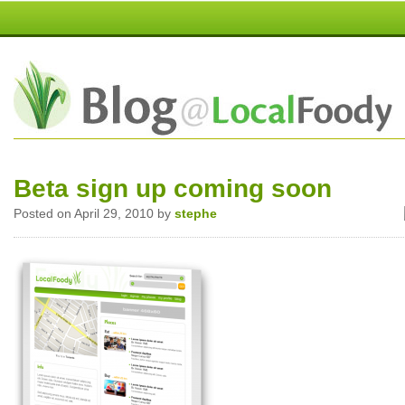
Beta sign up coming soon
Posted on April 29, 2010 by
stephe