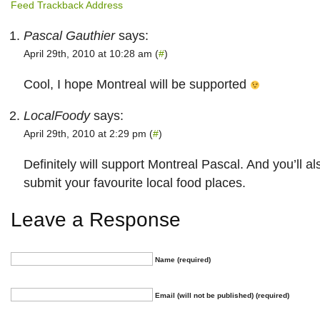
Feed
Trackback Address
Pascal Gauthier
says:
April 29th, 2010 at 10:28 am (
#
)
Cool, I hope Montreal will be supported
LocalFoody
says:
April 29th, 2010 at 2:29 pm (
#
)
Definitely will support Montreal Pascal. And you’ll al
submit your favourite local food places.
Leave a Response
Name (required)
Email (will not be published) (required)