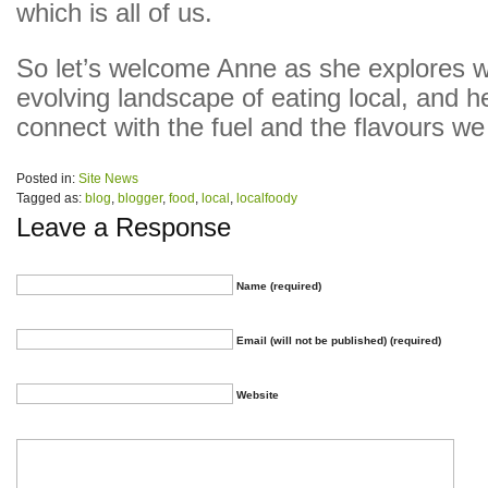
which is all of us.
So let’s welcome Anne as she explores w
evolving landscape of eating local, and h
connect with the fuel and the flavours we
Posted in:
Site News
Tagged as:
blog
,
blogger
,
food
,
local
,
localfoody
Leave a Response
Name (required)
Email (will not be published) (required)
Website