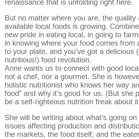
renaissance that is unfolding right here.
But no matter where you are, the quality 
available local foods is growing. Combine 
new pride in eating local, in going to far
in knowing where your food comes from a
to your plate, and you’ve got a delicious
nutritious!) food revolution.
Anne wants us to connect with good local
not a chef, nor a gourmet. She is howeve
holistic nutritionist who knows her way a
food” and why it’s good for us. (But she 
be a self-righteous nutrition freak about it
She will be writing about what’s going on i
issues affecting production and distributi
the markets, the food itself, and the eate