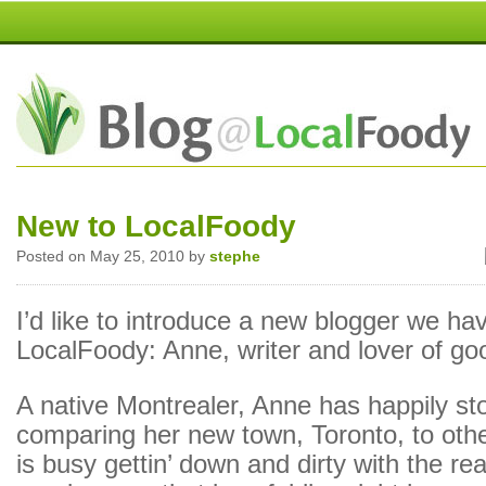
New to LocalFoody
Posted on May 25, 2010 by
stephe
I’d like to introduce a new blogger we ha
LocalFoody: Anne, writer and lover of go
A native Montrealer, Anne has happily s
comparing her new town, Toronto, to oth
is busy gettin’ down and dirty with the rea