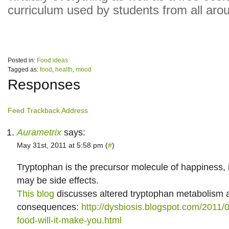
curriculum used by students from all aro
Posted in:
Food ideas
Tagged as:
food
,
health
,
mood
Responses
Feed
Trackback Address
Aurametrix
says:
May 31st, 2011 at 5:58 pm (
#
)
Tryptophan is the precursor molecule of happiness, 
may be side effects.
This blog
discusses altered tryptophan metabolism a
consequences:
http://dysbiosis.blogspot.com/2011/0
food-will-it-make-you.html