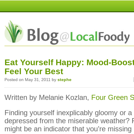
Eat Yourself Happy: Mood-Boost
Feel Your Best
Posted on May 31, 2011 by
stephe
Written by Melanie Kozlan,
Four Green 
Finding yourself inexplicably gloomy or a l
depressed from the miserable weather? 
might be an indicator that you’re missing