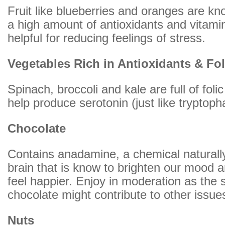
Fruit like blueberries and oranges are kn
a high amount of antioxidants and vitami
helpful for reducing feelings of stress.
Vegetables Rich in Antioxidants & Fol
Spinach, broccoli and kale are full of foli
help produce serotonin (just like tryptop
Chocolate
Contains anadamine, a chemical naturally
brain that is know to brighten our mood
feel happier. Enjoy in moderation as the 
chocolate might contribute to other issue
Nuts