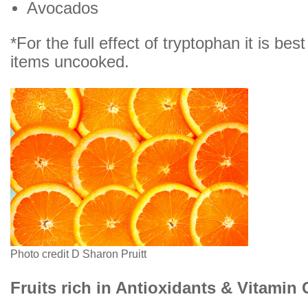
Avocados
*For the full effect of tryptophan it is bes
items uncooked.
Photo credit D Sharon Pruitt
Fruits rich in Antioxidants & Vitamin 