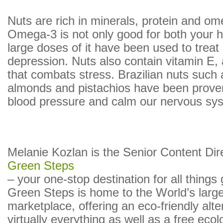
Nuts are rich in minerals, protein and om
Omega-3 is not only good for both your h
large doses of it have been used to treat c
depression. Nuts also contain vitamin E, 
that combats stress. Brazilian nuts such
almonds and pistachios have been prove
blood pressure and calm our nervous sy
Melanie Kozlan is the Senior Content Dir
Green Steps
– your one-stop destination for all things
Green Steps is home to the World’s larg
marketplace, offering an eco-friendly alte
virtually everything as well as a free ecol