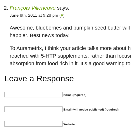
François Villeneuve
says:
June 8th, 2011 at 9:28 pm (
#
)
Awesome, blueberries and pumpkin seed butter wil
happier. Best news today.
To Aurametrix, I think your article talks more about 
reached with 5-HTP supplements, rather than focusi
absorption from food rich in it. It’s a good warning 
Leave a Response
Name (required)
Email (will not be published) (required)
Website