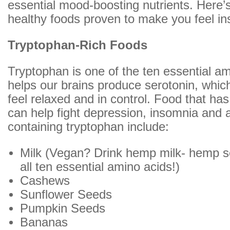
essential mood-boosting nutrients. Here’s 
healthy foods proven to make you feel ins
Tryptophan-Rich Foods
Tryptophan is one of the ten essential a
helps our brains produce serotonin, whi
feel relaxed and in control. Food that ha
can help fight depression, insomnia and 
containing tryptophan include:
Milk (Vegan? Drink hemp milk- hemp s
all ten essential amino acids!)
Cashews
Sunflower Seeds
Pumpkin Seeds
Bananas