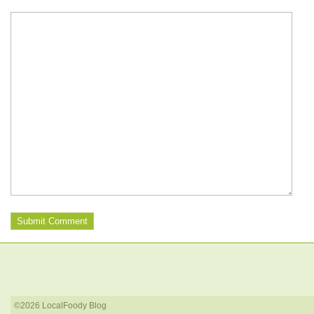
©2026 LocalFoody Blog