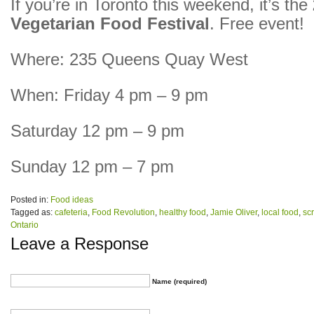
If you’re in Toronto this weekend, it’s the
Vegetarian Food Festival
. Free event!
Where: 235 Queens Quay West
When: Friday 4 pm – 9 pm
Saturday 12 pm – 9 pm
Sunday 12 pm – 7 pm
Posted in:
Food ideas
Tagged as:
cafeteria
,
Food Revolution
,
healthy food
,
Jamie Oliver
,
local food
,
sc
Ontario
Leave a Response
Name (required)