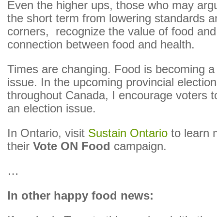
Even the higher ups, those who may argu
the short term from lowering standards a
corners, recognize the value of food and
connection between food and health.
Times are changing. Food is becoming 
issue. In the upcoming provincial electi
throughout Canada, I encourage voters 
an election issue.
In Ontario, visit
Sustain Ontario
to learn 
their
Vote ON Food
campaign.
…
In other happy food news: