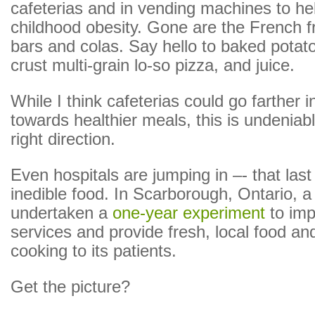
cafeterias and in vending machines to h
childhood obesity. Gone are the French f
bars and colas. Say hello to baked potat
crust multi-grain lo-so pizza, and juice.
While I think cafeterias could go farther i
towards healthier meals, this is undeniabl
right direction.
Even hospitals are jumping in –- that last
inedible food. In Scarborough, Ontario, a
undertaken a
one-year experiment
to imp
services and provide fresh, local food an
cooking to its patients.
Get the picture?