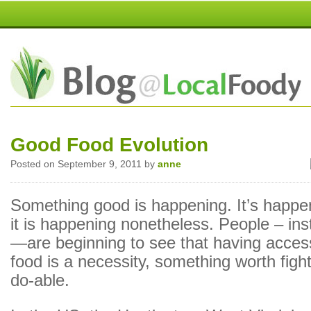
Good Food Evolution
Posted on September 9, 2011 by
anne
Something good is happening. It’s happen
it is happening nonetheless. People – ins
—are beginning to see that having access
food is a necessity, something worth fight
do-able.