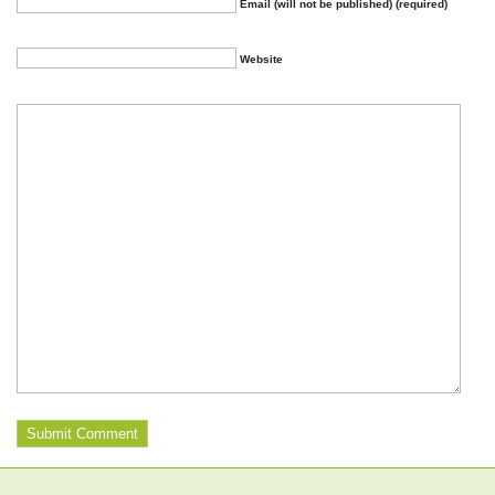
Email (will not be published) (required)
Website