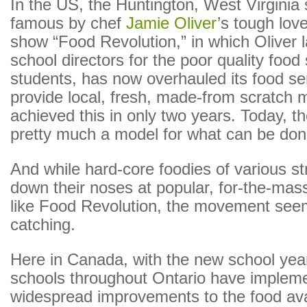
In the US, the Huntington, West Virgini
famous by chef
Jamie Oliver
’s tough love
show “Food Revolution,” in which Oliver
school directors for the poor quality food
students, has now overhauled its food se
provide local, fresh, made-from scratch 
achieved this in only two years. Today, th
pretty much a model for what can be don
And while hard-core foodies of various s
down their noses at popular, for-the-ma
like Food Revolution, the movement see
catching.
Here in Canada, with the new school year 
schools throughout Ontario have implem
widespread improvements to the food ava