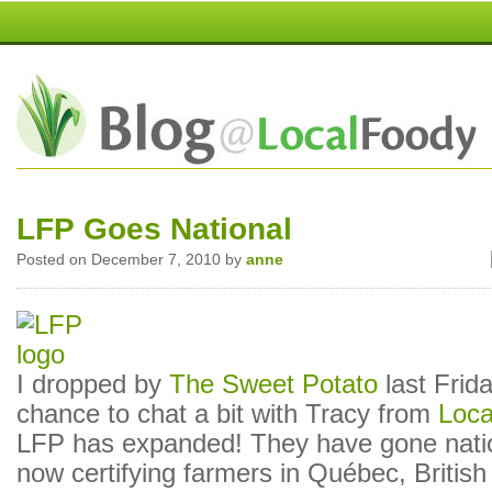
LFP Goes National
Posted on December 7, 2010 by
anne
I dropped by
The Sweet Potato
last Frid
chance to chat a bit with Tracy from
Loca
LFP has expanded! They have gone nati
now certifying farmers in Québec, Britis