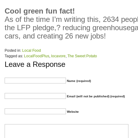
Cool green fun fact!
As of the time I’m writing this, 2634 peo
the LFP pledge,? reducing greenhouseg
cars, and creating 26 new jobs!
Posted in:
Local Food
Tagged as:
LocalFoodPlus
,
locavore
,
The Sweet Potato
Leave a Response
Name (required)
Email (will not be published) (required)
Website