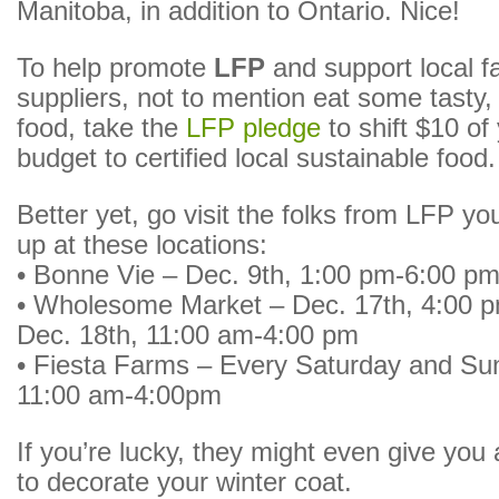
Manitoba, in addition to Ontario. Nice!
To help promote
LFP
and support local 
suppliers, not to mention eat some tasty, 
food, take the
LFP pledge
to shift $10 of
budget to certified local sustainable food.
Better yet, go visit the folks from LFP yo
up at these locations:
• Bonne Vie – Dec. 9th, 1:00 pm-6:00 p
• Wholesome Market – Dec. 17th, 4:00 
Dec. 18th, 11:00 am-4:00 pm
• Fiesta Farms – Every Saturday and Sun
11:00 am-4:00pm
If you’re lucky, they might even give you
to decorate your winter coat.