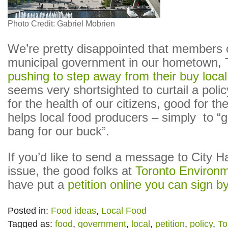
Photo Credit: Gabriel Mobrien
We’re pretty disappointed that members 
municipal government in our hometown, T
pushing to step away from their buy local
seems very shortsighted to curtail a polic
for the health of our citizens, good for th
helps local food producers – simply to “g
bang for our buck”.
If you’d like to send a message to City Ha
issue, the good folks at
Toronto Environm
have put a
petition online you can sign by
Posted in:
Food ideas
,
Local Food
Tagged as:
food
,
government
,
local
,
petition
,
policy
,
To