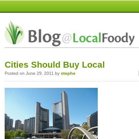
Cities Should Buy Local
Posted on June 29, 2011 by
stephe